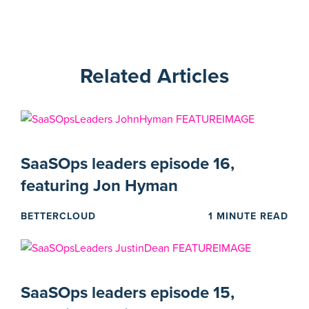
Related Articles
SaaSOps leaders episode 16,
featuring Jon Hyman
BETTERCLOUD
1 MINUTE READ
SaaSOps leaders episode 15,