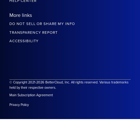
HELP CENTER
More links
DO NOT SELL OR SHARE MY INFO
TRANSPARENCY REPORT
ACCESSIBILITY
© Copyright 2021-2026 BetterCloud, Inc. All rights reserved. Various trademarks
held by their respective owners.
Main Subscription Agreement
Privacy Policy