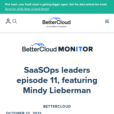
Plot twist: your SaaS stack is getting bigger again. Get the data behind the trend.
Read the 2026 State of SaaS Report
Main 
SaaSOps leaders
episode 11, featuring
Mindy Lieberman
BETTERCLOUD
OCTOBER 12, 2021