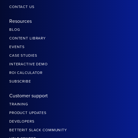
CONTACT US
Resources
BLOG
CONTENT LIBRARY
EVENTS
CASE STUDIES
INTERACTIVE DEMO
ROI CALCULATOR
SUBSCRIBE
Customer support
TRAINING
PRODUCT UPDATES
DEVELOPERS
BETTERIT SLACK COMMUNITY