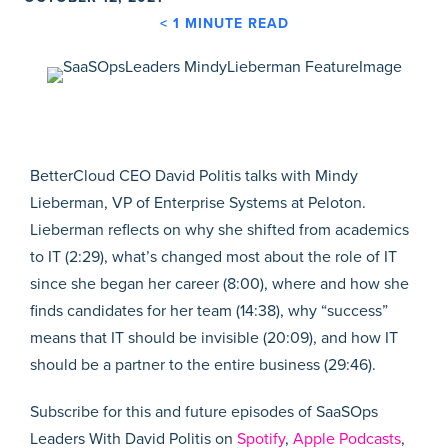
< 1
MINUTE READ
BetterCloud CEO David Politis talks with Mindy
Lieberman, VP of Enterprise Systems at Peloton.
Lieberman reflects on why she shifted from academics
to IT (2:29), what’s changed most about the role of IT
since she began her career (8:00), where and how she
finds candidates for her team (14:38), why “success”
means that IT should be invisible (20:09), and how IT
should be a partner to the entire business (29:46).
Subscribe for this and future episodes of SaaSOps
Leaders With David Politis on
Spotify
,
Apple Podcasts
,