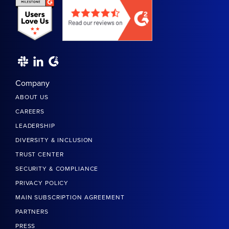
Company
ABOUT US
CAREERS
LEADERSHIP
DIVERSITY & INCLUSION
TRUST CENTER
SECURITY & COMPLIANCE
PRIVACY POLICY
MAIN SUBSCRIPTION AGREEMENT
PARTNERS
PRESS