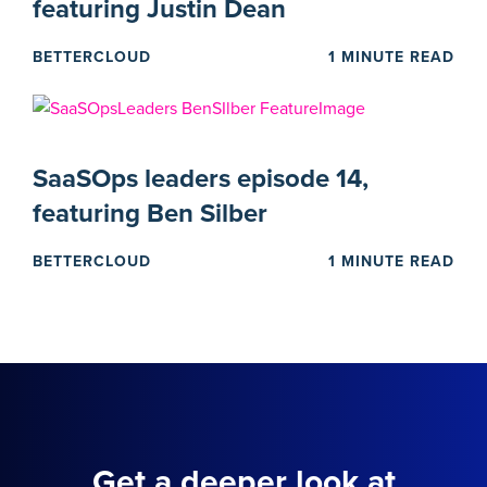
featuring Justin Dean
BETTERCLOUD
1 MINUTE READ
SaaSOps leaders episode 14,
featuring Ben Silber
BETTERCLOUD
1 MINUTE READ
Get a deeper look at