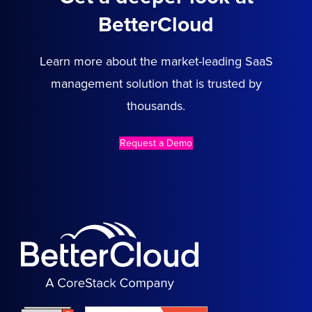
BetterCloud
Learn more about the market-leading SaaS
management solution that is trusted by
thousands.
Request a Demo