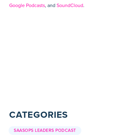
Google Podcasts
, and
SoundCloud
.
CATEGORIES
SAASOPS LEADERS PODCAST