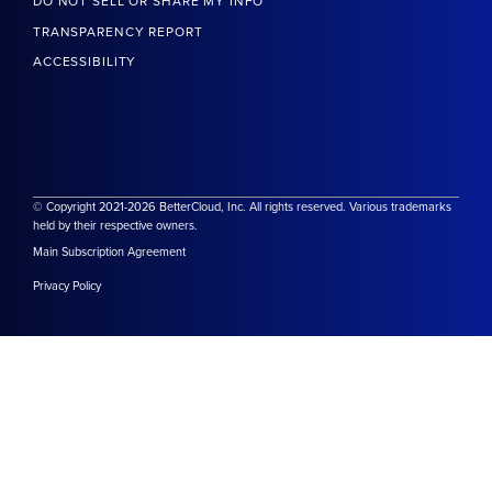
DO NOT SELL OR SHARE MY INFO
TRANSPARENCY REPORT
ACCESSIBILITY
© Copyright 2021-2026 BetterCloud, Inc. All rights reserved. Various trademarks
held by their respective owners.
Main Subscription Agreement
Privacy Policy