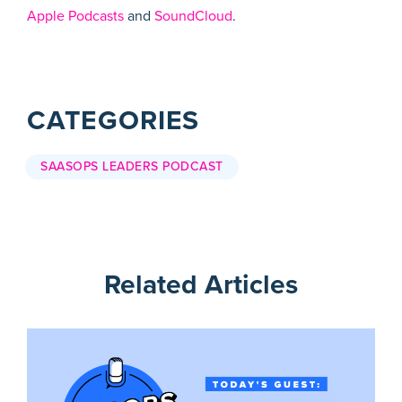
Apple Podcasts
and
SoundCloud
.
CATEGORIES
SAASOPS LEADERS PODCAST
Related Articles