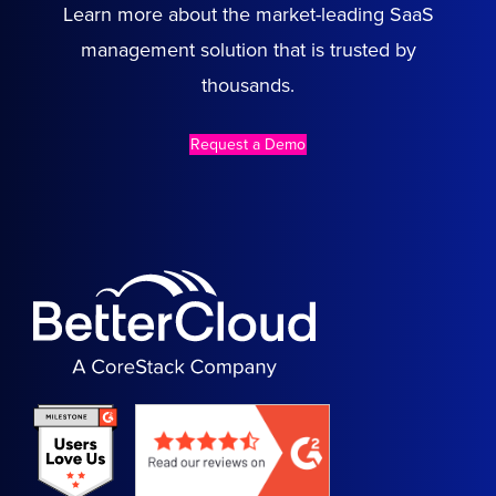
Learn more about the market-leading SaaS
management solution that is trusted by
thousands.
Request a Demo