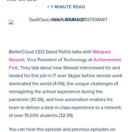
< 1
MINUTE READ
BetterCloud CEO David Politis talks with
Marques
Stewart
, Vice President of Technology at
Achievement
First
. They talk about how Stewart interviewed for and
landed his first job in IT over Skype before remote work
dominated the world (4:06), the unique challenges of
reimagining the school experience during the
pandemic (10:26), and how automation enables his
team to deliver a best-in-class experience to a network
of over 15,000 students (32:39).
You can hear this episode and previous episodes on