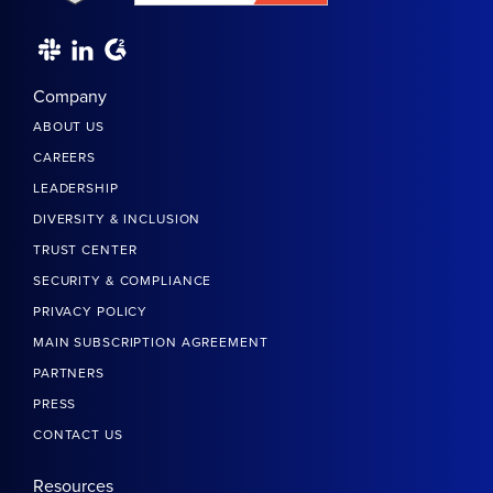
Company
ABOUT US
CAREERS
LEADERSHIP
DIVERSITY & INCLUSION
TRUST CENTER
SECURITY & COMPLIANCE
PRIVACY POLICY
MAIN SUBSCRIPTION AGREEMENT
PARTNERS
PRESS
CONTACT US
Resources