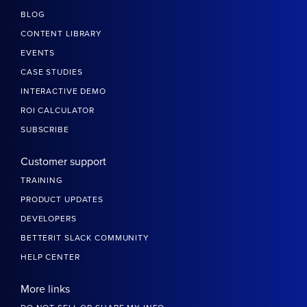
BLOG
CONTENT LIBRARY
EVENTS
CASE STUDIES
INTERACTIVE DEMO
ROI CALCULATOR
SUBSCRIBE
Customer support
TRAINING
PRODUCT UPDATES
DEVELOPERS
BETTERIT SLACK COMMUNITY
HELP CENTER
More links