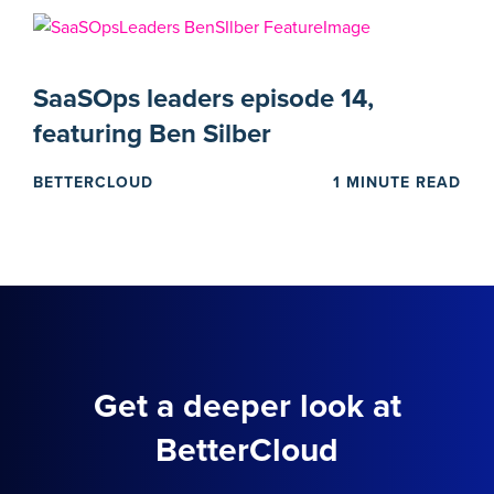
SaaSOps leaders episode 14,
featuring Ben Silber
BETTERCLOUD
1 MINUTE READ
Get a deeper look at
BetterCloud