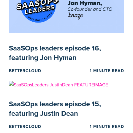
SaaSOps leaders episode 16,
featuring Jon Hyman
BETTERCLOUD
1 MINUTE READ
SaaSOps leaders episode 15,
featuring Justin Dean
BETTERCLOUD
1 MINUTE READ