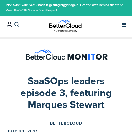
Plot twist: your SaaS stack is getting bigger again. Get the data behind the trend.
Read the 2026 State of SaaS Report
Main 
SaaSOps leaders
episode 3, featuring
Marques Stewart
BETTERCLOUD
JULY 20, 2021