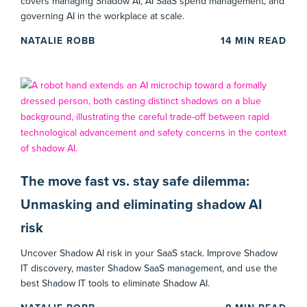
covers managing Shadow AI, AI SaaS spend management, and
governing AI in the workplace at scale.
NATALIE ROBB
14
MIN READ
The move fast vs. stay safe dilemma:
Unmasking and eliminating shadow AI
risk
Uncover Shadow AI risk in your SaaS stack. Improve Shadow
IT discovery, master Shadow SaaS management, and use the
best Shadow IT tools to eliminate Shadow AI.