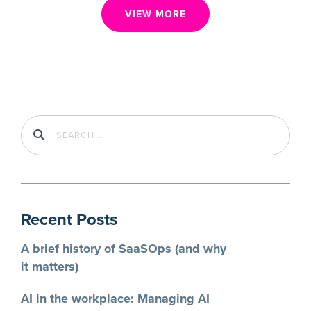
Taming the wild west: Regaining visibility
in your file sharing environment
Control external file sharing in Google Workspace. Prevent
data breaches and ensure compliance with granular controls,
user education, and BetterCloud.
BETTERCLOUD
3
MIN READ