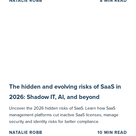
NATALIE ROBB
8
MIN READ
The hidden and evolving risks of SaaS in
2026: Shadow IT, AI, and beyond
Uncover the 2026 hidden risks of SaaS. Learn how SaaS
management platforms cut inactive SaaS licenses, manage
security and identity risks for better compliance.
NATALIE ROBB
10
MIN READ