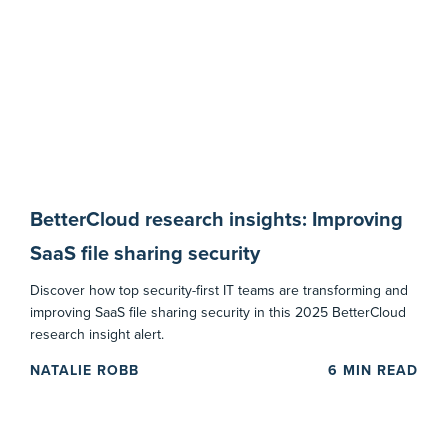
BetterCloud research insights: Improving
SaaS file sharing security
Discover how top security-first IT teams are transforming and
improving SaaS file sharing security in this 2025 BetterCloud
research insight alert.
NATALIE ROBB
6
MIN READ