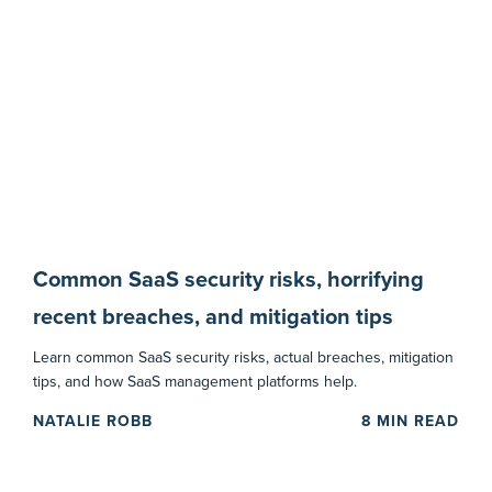
Common SaaS security risks, horrifying
recent breaches, and mitigation tips
Learn common SaaS security risks, actual breaches, mitigation
tips, and how SaaS management platforms help.
NATALIE ROBB
8
MIN READ