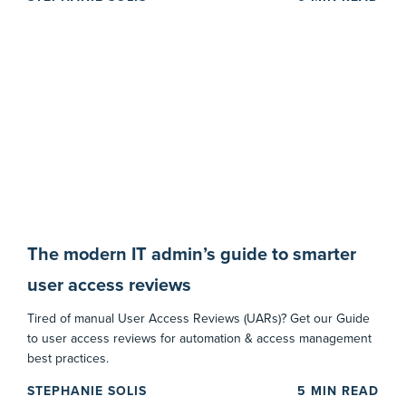
The modern IT admin’s guide to smarter
user access reviews
Tired of manual User Access Reviews (UARs)? Get our Guide
to user access reviews for automation & access management
best practices.
STEPHANIE SOLIS
5
MIN READ