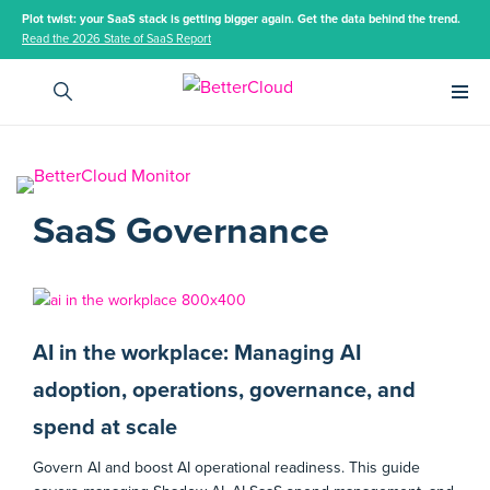
Plot twist: your SaaS stack is getting bigger again. Get the data behind the trend.
Read the 2026 State of SaaS Report
Main 
SaaS Governance
AI in the workplace: Managing AI
adoption, operations, governance, and
spend at scale
Govern AI and boost AI operational readiness. This guide