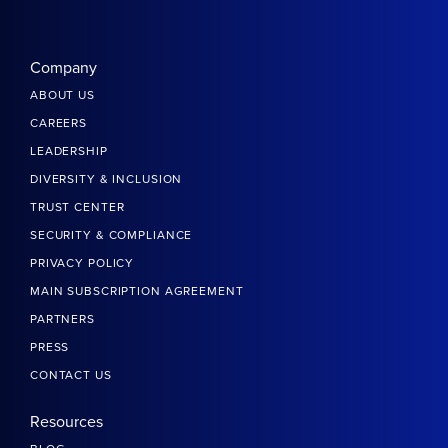
Company
ABOUT US
CAREERS
LEADERSHIP