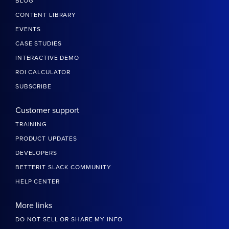
DIVERSITY & INCLUSION
TRUST CENTER
SECURITY & COMPLIANCE
PRIVACY POLICY
MAIN SUBSCRIPTION AGREEMENT
PARTNERS
PRESS
CONTACT US
Resources
BLOG
CONTENT LIBRARY
EVENTS
CASE STUDIES
INTERACTIVE DEMO
ROI CALCULATOR
SUBSCRIBE