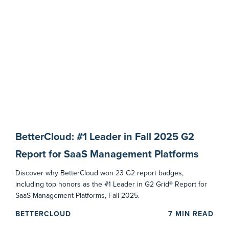
BetterCloud: #1 Leader in Fall 2025 G2
Report for SaaS Management Platforms
Discover why BetterCloud won 23 G2 report badges,
including top honors as the #1 Leader in G2 Grid® Report for
SaaS Management Platforms, Fall 2025.
BETTERCLOUD
7
MIN READ