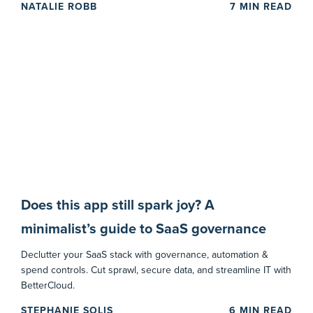
NATALIE ROBB
7
MIN READ
Does this app still spark joy? A
minimalist’s guide to SaaS governance
Declutter your SaaS stack with governance, automation &
spend controls. Cut sprawl, secure data, and streamline IT with
BetterCloud.
STEPHANIE SOLIS
6
MIN READ