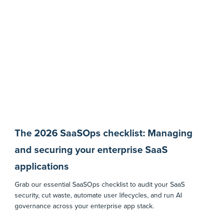
The 2026 SaaSOps checklist: Managing
and securing your enterprise SaaS
applications
Grab our essential SaaSOps checklist to audit your SaaS
security, cut waste, automate user lifecycles, and run AI
governance across your enterprise app stack.