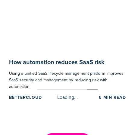
How automation reduces SaaS risk
Using a unified SaaS lifecycle management platform improves
SaaS security and management by reducing risk with
automation.
BETTERCLOUD
6
MIN READ