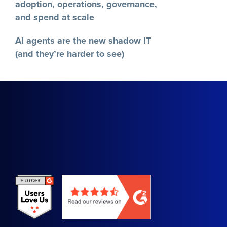
Recent Posts
A brief history of SaaSOps (and why
it matters)
AI in the workplace: Managing AI
adoption, operations, governance,
and spend at scale
AI agents are the new shadow IT
(and they’re harder to see)