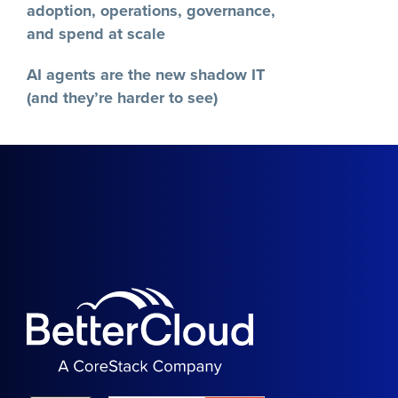
adoption, operations, governance,
and spend at scale
AI agents are the new shadow IT
(and they’re harder to see)