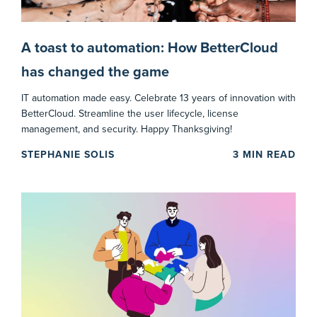
A toast to automation: How BetterCloud
has changed the game
IT automation made easy. Celebrate 13 years of innovation with
BetterCloud. Streamline the user lifecycle, license
management, and security. Happy Thanksgiving!
STEPHANIE SOLIS
3
MIN READ