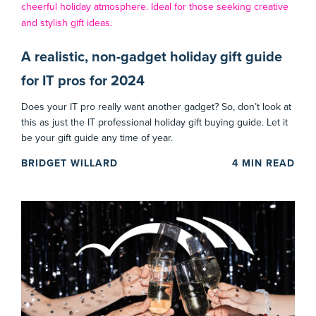
A realistic, non-gadget holiday gift guide
for IT pros for 2024
Does your IT pro really want another gadget? So, don’t look at
this as just the IT professional holiday gift buying guide. Let it
be your gift guide any time of year.
BRIDGET WILLARD
4
MIN READ