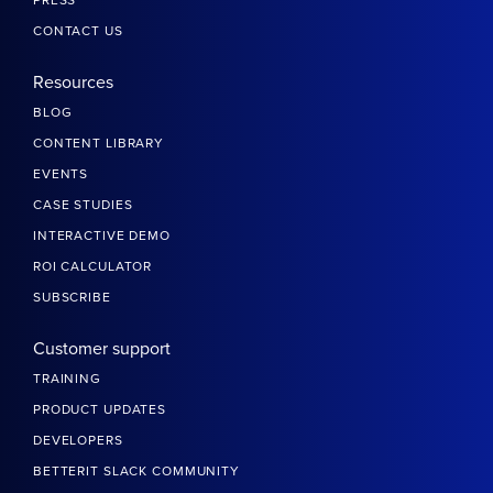
CONTACT US
Resources
BLOG
CONTENT LIBRARY
EVENTS
CASE STUDIES
INTERACTIVE DEMO
ROI CALCULATOR
SUBSCRIBE
Customer support
TRAINING
PRODUCT UPDATES
DEVELOPERS
BETTERIT SLACK COMMUNITY