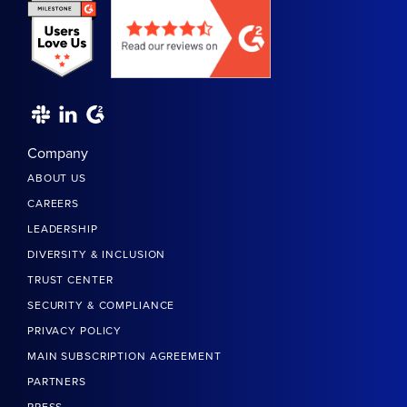
Company
ABOUT US
CAREERS
LEADERSHIP
DIVERSITY & INCLUSION
TRUST CENTER
SECURITY & COMPLIANCE
PRIVACY POLICY
MAIN SUBSCRIPTION AGREEMENT
PARTNERS
PRESS