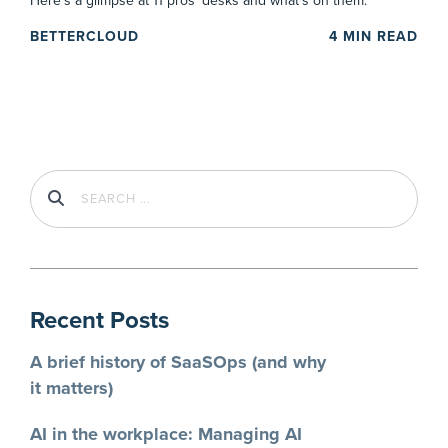
Here’s a glimpse at 11 pros’ desks and what’s on them.
BETTERCLOUD
4
MIN READ
Recent Posts
A brief history of SaaSOps (and why
it matters)
AI in the workplace: Managing AI