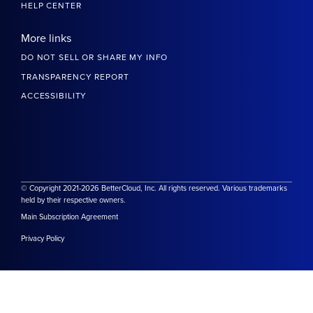
HELP CENTER
More links
DO NOT SELL OR SHARE MY INFO
TRANSPARENCY REPORT
ACCESSIBILITY
© Copyright 2021-2026 BetterCloud, Inc. All rights reserved. Various trademarks
held by their respective owners.
Main Subscription Agreement
Privacy Policy