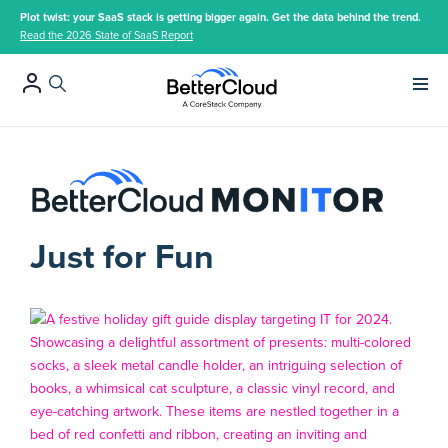
Plot twist: your SaaS stack is getting bigger again. Get the data behind the trend.
Read the 2026 State of SaaS Report
Main 
Just for Fun