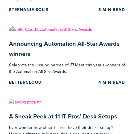
STEPHANIE SOLIS
3
MIN READ
Announcing Automation All-Star Awards
winners
Celebrate the unsung heroes of IT! Meet this year’s winners of
the Automation All-Star Awards.
BETTERCLOUD
4
MIN READ
A Sneak Peek at 11 IT Pros’ Desk Setups
Ever wonder how other IT pros have their desks set up?