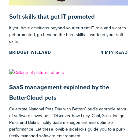
Soft skills that get IT promoted
If you have ambitions beyond your current IT role and want to
get promoted, go beyond the hard skills – work on your soft
skills.
BRIDGET WILLARD
4
MIN READ
SaaS management explained by the
BetterCloud pets
Celebrate National Pets Day with BetterCloud’s adorable team
of software-savvy pets! Discover how Lucy, Capi, Salla, Indigo,
Rulo, and Bala simplify SaaS management and optimize
performance. Let these lovable sidekicks guide you to a purr-
fectly managed software environment!