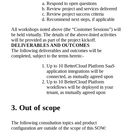
Respond to open questions
Review project and services delivered
Review project success criteria
Recommend next steps, if applicable
All workshops noted above (the “Customer Sessions”) will
be held virtually. The details of the above-listed activities
will be provided as part of the project kickoff.
DELIVERABLES AND OUTCOMES
The following deliverables and outcomes will be
completed, subject to the terms herein:-
Up to 10 BetterCloud Platform SaaS
application integrations will be
connected, as mutually agreed upon
Up to 10 BetterCloud Platform
workflows will be deployed in your
tenant, as mutually agreed upon
3. Out of scope
The following consultation topics and product
configuration are outside of the scope of this SOW: