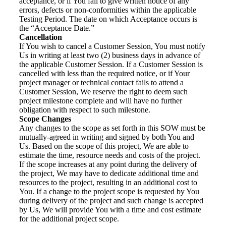
acceptance, or if You fail to give written notice of any
errors, defects or non-conformities within the applicable
Testing Period. The date on which Acceptance occurs is
the “Acceptance Date.”
Cancellation
If You wish to cancel a Customer Session, You must notify
Us in writing at least two (2) business days in advance of
the applicable Customer Session. If a Customer Session is
cancelled with less than the required notice, or if Your
project manager or technical contact fails to attend a
Customer Session, We reserve the right to deem such
project milestone complete and will have no further
obligation with respect to such milestone.
Scope Changes
Any changes to the scope as set forth in this SOW must be
mutually-agreed in writing and signed by both You and
Us. Based on the scope of this project, We are able to
estimate the time, resource needs and costs of the project.
If the scope increases at any point during the delivery of
the project, We may have to dedicate additional time and
resources to the project, resulting in an additional cost to
You. If a change to the project scope is requested by You
during delivery of the project and such change is accepted
by Us, We will provide You with a time and cost estimate
for the additional project scope.