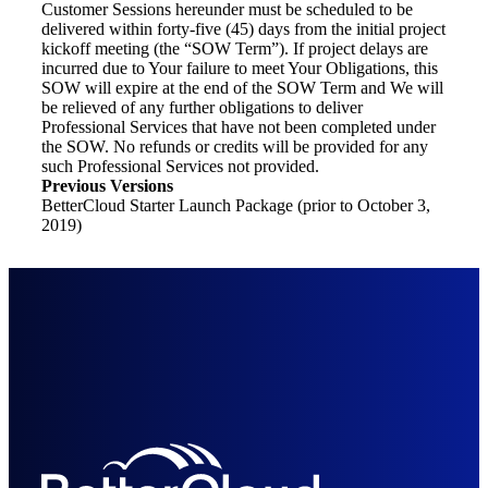
Customer Sessions hereunder must be scheduled to be
delivered within forty-five (45) days from the initial project
kickoff meeting (the “SOW Term”). If project delays are
incurred due to Your failure to meet Your Obligations, this
SOW will expire at the end of the SOW Term and We will
be relieved of any further obligations to deliver
Professional Services that have not been completed under
the SOW. No refunds or credits will be provided for any
such Professional Services not provided.
Previous Versions
BetterCloud Starter Launch Package (prior to October 3,
2019)