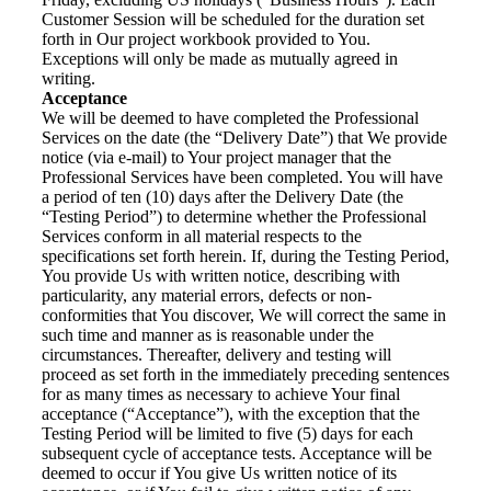
Customer Session will be scheduled for the duration set
forth in Our project workbook provided to You.
Exceptions will only be made as mutually agreed in
writing.
Acceptance
We will be deemed to have completed the Professional
Services on the date (the “Delivery Date”) that We provide
notice (via e-mail) to Your project manager that the
Professional Services have been completed. You will have
a period of ten (10) days after the Delivery Date (the
“Testing Period”) to determine whether the Professional
Services conform in all material respects to the
specifications set forth herein. If, during the Testing Period,
You provide Us with written notice, describing with
particularity, any material errors, defects or non-
conformities that You discover, We will correct the same in
such time and manner as is reasonable under the
circumstances. Thereafter, delivery and testing will
proceed as set forth in the immediately preceding sentences
for as many times as necessary to achieve Your final
acceptance (“Acceptance”), with the exception that the
Testing Period will be limited to five (5) days for each
subsequent cycle of acceptance tests. Acceptance will be
deemed to occur if You give Us written notice of its