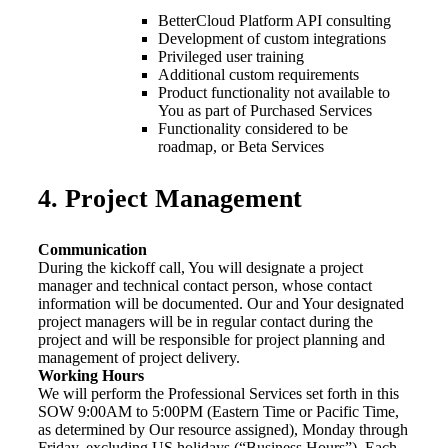
BetterCloud Platform API consulting
Development of custom integrations
Privileged user training
Additional custom requirements
Product functionality not available to
You as part of Purchased Services
Functionality considered to be
roadmap, or Beta Services
4. Project Management
Communication
During the kickoff call, You will designate a project
manager and technical contact person, whose contact
information will be documented. Our and Your designated
project managers will be in regular contact during the
project and will be responsible for project planning and
management of project delivery.
Working Hours
We will perform the Professional Services set forth in this
SOW 9:00AM to 5:00PM (Eastern Time or Pacific Time,
as determined by Our resource assigned), Monday through
Friday, excluding US holidays (“Business Hours”). Each