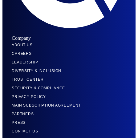
Company
ABOUT US
CAREERS
LEADERSHIP
DIVERSITY & INCLUSION
TRUST CENTER
SECURITY & COMPLIANCE
PRIVACY POLICY
MAIN SUBSCRIPTION AGREEMENT
PARTNERS
PRESS
CONTACT US