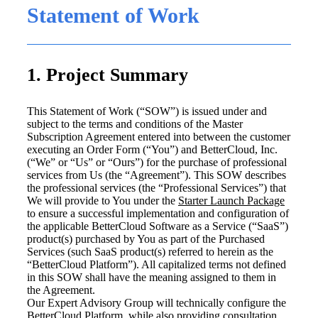
Statement of Work
1. Project Summary
This Statement of Work (“SOW”) is issued under and
subject to the terms and conditions of the Master
Subscription Agreement entered into between the customer
executing an Order Form (“You”) and BetterCloud, Inc.
(“We” or “Us” or “Ours”) for the purchase of professional
services from Us (the “Agreement”). This SOW describes
the professional services (the “Professional Services”) that
We will provide to You under the
Starter Launch Package
to ensure a successful implementation and configuration of
the applicable BetterCloud Software as a Service (“SaaS”)
product(s) purchased by You as part of the Purchased
Services (such SaaS product(s) referred to herein as the
“BetterCloud Platform”). All capitalized terms not defined
in this SOW shall have the meaning assigned to them in
the Agreement.
Our Expert Advisory Group will technically configure the
BetterCloud Platform, while also providing consultation