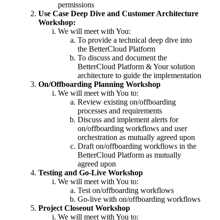
permissions
Use Case Deep Dive and Customer Architecture
Workshop:
We will meet with You:
To provide a technical deep dive into
the BetterCloud Platform
To discuss and document the
BetterCloud Platform & Your solution
architecture to guide the implementation
On/Offboarding Planning Workshop
We will meet with You to:
Review existing on/offboarding
processes and requirements
Discuss and implement alerts for
on/offboarding workflows and user
orchestration as mutually agreed upon
Draft on/offboarding workflows in the
BetterCloud Platform as mutually
agreed upon
Testing and Go-Live Workshop
We will meet with You to:
Test on/offboarding workflows
Go-live with on/offboarding workflows
Project Closeout Workshop
We will meet with You to: