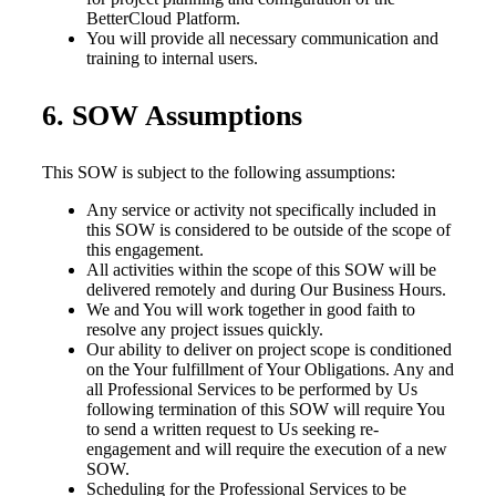
BetterCloud Platform.
You will provide all necessary communication and
training to internal users.
6. SOW Assumptions
This SOW is subject to the following assumptions:
Any service or activity not specifically included in
this SOW is considered to be outside of the scope of
this engagement.
All activities within the scope of this SOW will be
delivered remotely and during Our Business Hours.
We and You will work together in good faith to
resolve any project issues quickly.
Our ability to deliver on project scope is conditioned
on the Your fulfillment of Your Obligations. Any and
all Professional Services to be performed by Us
following termination of this SOW will require You
to send a written request to Us seeking re-
engagement and will require the execution of a new
SOW.
Scheduling for the Professional Services to be