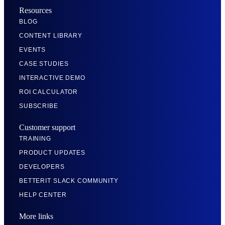
Resources
BLOG
CONTENT LIBRARY
EVENTS
CASE STUDIES
INTERACTIVE DEMO
ROI CALCULATOR
SUBSCRIBE
Customer support
TRAINING
PRODUCT UPDATES
DEVELOPERS
BETTERIT SLACK COMMUNITY
HELP CENTER
More links