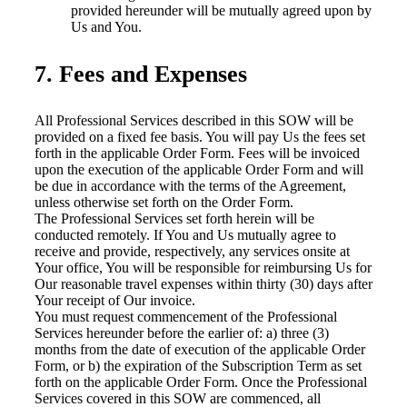
provided hereunder will be mutually agreed upon by
Us and You.
7. Fees and Expenses
All Professional Services described in this SOW will be
provided on a fixed fee basis. You will pay Us the fees set
forth in the applicable Order Form. Fees will be invoiced
upon the execution of the applicable Order Form and will
be due in accordance with the terms of the Agreement,
unless otherwise set forth on the Order Form.
The Professional Services set forth herein will be
conducted remotely. If You and Us mutually agree to
receive and provide, respectively, any services onsite at
Your office, You will be responsible for reimbursing Us for
Our reasonable travel expenses within thirty (30) days after
Your receipt of Our invoice.
You must request commencement of the Professional
Services hereunder before the earlier of: a) three (3)
months from the date of execution of the applicable Order
Form, or b) the expiration of the Subscription Term as set
forth on the applicable Order Form. Once the Professional
Services covered in this SOW are commenced, all