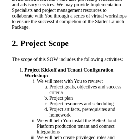
and advisory services. We may provide Implementation
Specialists and project management resources to
collaborate with You through a series of virtual workshops
to ensure the successful completion of the Starter Launch
Package.
2. Project Scope
The scope of this SOW includes the following activities:
Project Kickoff and Tenant Configuration
Workshop:
We will meet with You to review:
Project goals, objectives and success
criteria
Project plan
Project resources and scheduling
Project artifacts, prerequisites and
homework
We will help You install the BetterCloud
Platform production tenant and connect
integrations
We will help create privileged roles and