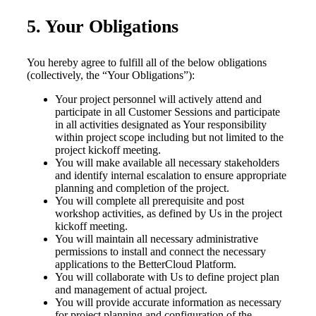
5. Your Obligations
You hereby agree to fulfill all of the below obligations
(collectively, the “Your Obligations”):
Your project personnel will actively attend and
participate in all Customer Sessions and participate
in all activities designated as Your responsibility
within project scope including but not limited to the
project kickoff meeting.
You will make available all necessary stakeholders
and identify internal escalation to ensure appropriate
planning and completion of the project.
You will complete all prerequisite and post
workshop activities, as defined by Us in the project
kickoff meeting.
You will maintain all necessary administrative
permissions to install and connect the necessary
applications to the BetterCloud Platform.
You will collaborate with Us to define project plan
and management of actual project.
You will provide accurate information as necessary
for project planning and configuration of the