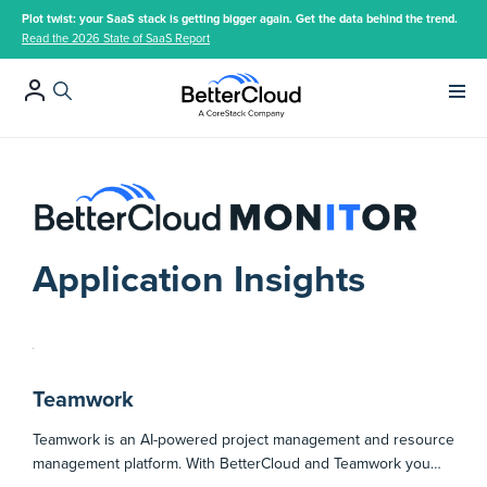
Plot twist: your SaaS stack is getting bigger again. Get the data behind the trend.
Read the 2026 State of SaaS Report
Main 
Application Insights
Teamwork
Teamwork is an AI-powered project management and resource
management platform. With BetterCloud and Teamwork you…