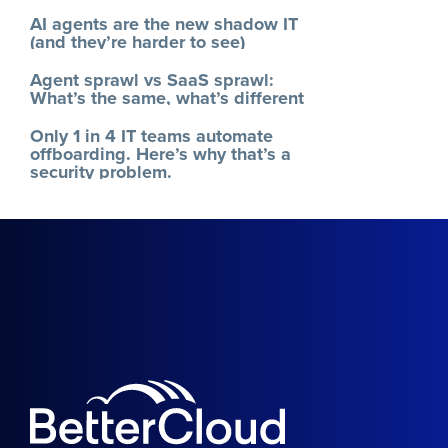
AI agents are the new shadow IT
(and they’re harder to see)
Agent sprawl vs SaaS sprawl:
What’s the same, what’s different
Only 1 in 4 IT teams automate
offboarding. Here’s why that’s a
security problem.