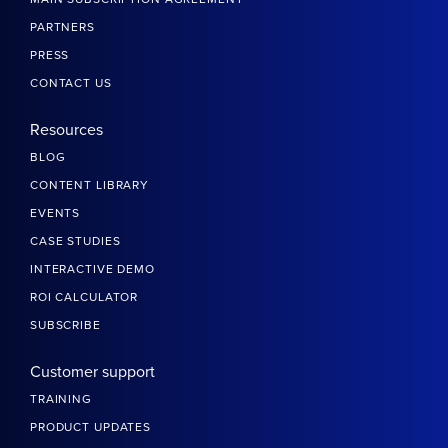
PARTNERS
PRESS
CONTACT US
Resources
BLOG
CONTENT LIBRARY
EVENTS
CASE STUDIES
INTERACTIVE DEMO
ROI CALCULATOR
SUBSCRIBE
Customer support
TRAINING
PRODUCT UPDATES