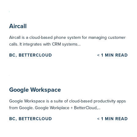
Aircall
Aircall is a cloud-based phone system for managing customer
calls. It integrates with CRM systems…
BC, BETTERCLOUD
< 1
MIN READ
Google Workspace
Google Workspace is a suite of cloud-based productivity apps
from Google. Google Workplace + BetterCloud,…
BC, BETTERCLOUD
< 1
MIN READ