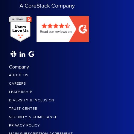
Company
ABOUT US
CAREERS
LEADERSHIP
DIVERSITY & INCLUSION
TRUST CENTER
SECURITY & COMPLIANCE
PRIVACY POLICY
MAIN SUBSCRIPTION AGREEMENT