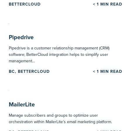
BETTERCLOUD
< 1
MIN READ
Pipedrive
Pipedrive is a customer relationship management (CRM)
software; BetterCloud integration helps to simplify user
management…
BC, BETTERCLOUD
< 1
MIN READ
MailerLite
Manage subscribers and groups to optimize user
orchestration within MailerLite’s email marketing platform.