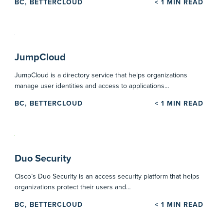
BC, BETTERCLOUD
< 1
MIN READ
JumpCloud
JumpCloud is a directory service that helps organizations
manage user identities and access to applications…
BC, BETTERCLOUD
< 1
MIN READ
Duo Security
Cisco’s Duo Security is an access security platform that helps
organizations protect their users and…
BC, BETTERCLOUD
< 1
MIN READ