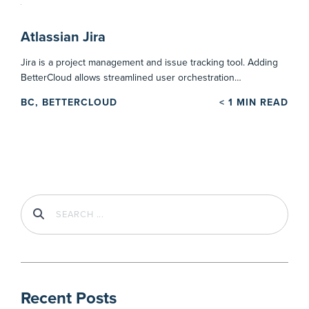
Atlassian Jira
Jira is a project management and issue tracking tool. Adding
BetterCloud allows streamlined user orchestration…
BC, BETTERCLOUD
< 1
MIN READ
Recent Posts