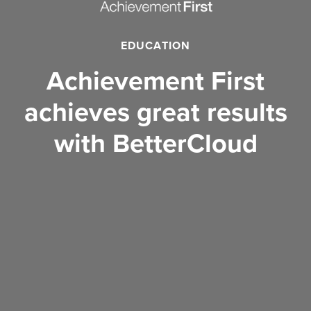
EDUCATION
Achievement First
achieves great results
with BetterCloud