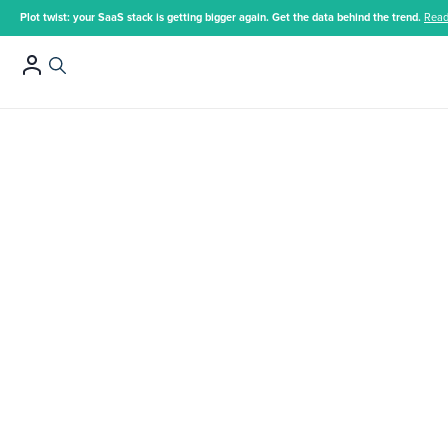
Plot twist: your SaaS stack is getting bigger again. Get the data behind the trend.
Read