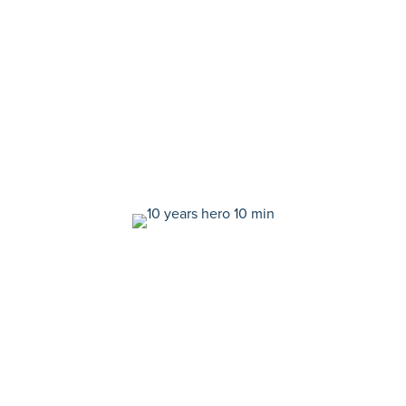
a look back at the moments that helped us get here.
Here's what we learned, celebrated, and cherished in
the past 10 years—plus what we're excited to achieve in
the next decade and beyond.