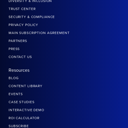
DIVERSITY & INCLUSION
TRUST CENTER
SECURITY & COMPLIANCE
PRIVACY POLICY
MAIN SUBSCRIPTION AGREEMENT
PARTNERS
PRESS
CONTACT US
Resources
BLOG
CONTENT LIBRARY
EVENTS
CASE STUDIES
INTERACTIVE DEMO
ROI CALCULATOR
SUBSCRIBE