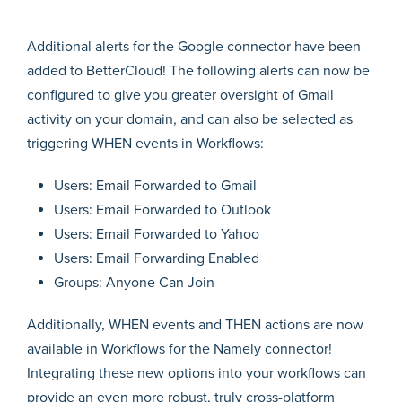
Additional alerts for the Google connector have been
added to BetterCloud! The following alerts can now be
configured to give you greater oversight of Gmail
activity on your domain, and can also be selected as
triggering WHEN events in Workflows:
Users: Email Forwarded to Gmail
Users: Email Forwarded to Outlook
Users: Email Forwarded to Yahoo
Users: Email Forwarding Enabled
Groups: Anyone Can Join
Additionally, WHEN events and THEN actions are now
available in Workflows for the Namely connector!
Integrating these new options into your workflows can
provide an even more robust, truly cross-platform