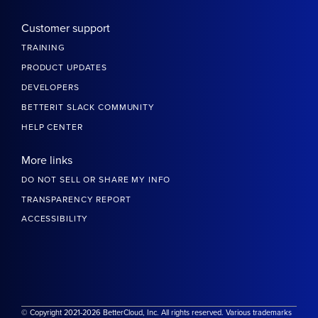
Customer support
TRAINING
PRODUCT UPDATES
DEVELOPERS
BETTERIT SLACK COMMUNITY
HELP CENTER
More links
DO NOT SELL OR SHARE MY INFO
TRANSPARENCY REPORT
ACCESSIBILITY
© Copyright 2021-2026 BetterCloud, Inc. All rights reserved. Various trademarks