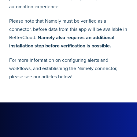
automation experience.
Please note that Namely must be verified as a
connector, before data from this app will be available in
BetterCloud.
Namely also requires an additional
installation step before verification is possible.
For more information on configuring alerts and
workflows, and establishing the Namely connector,
please see our articles below!