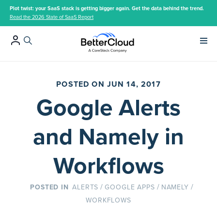
Plot twist: your SaaS stack is getting bigger again. Get the data behind the trend.
Read the 2026 State of SaaS Report
Main 
POSTED ON JUN 14, 2017
Google Alerts
and Namely in
Workflows
/
/
/
ALERTS
GOOGLE APPS
NAMELY
WORKFLOWS