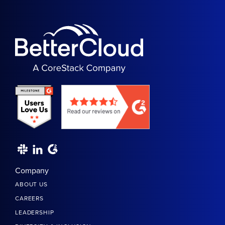
Company
ABOUT US
CAREERS
LEADERSHIP