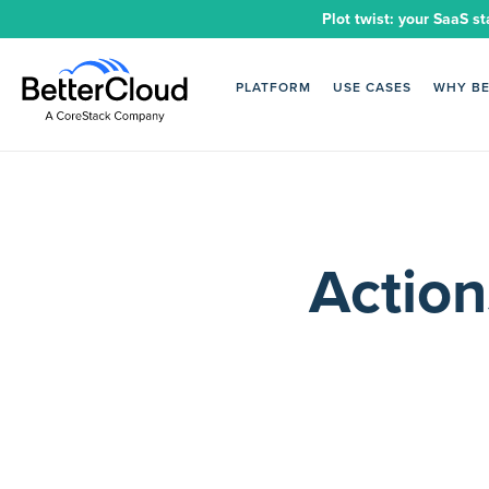
Plot twist: your SaaS st
PLATFORM
USE CASES
WHY B
Action