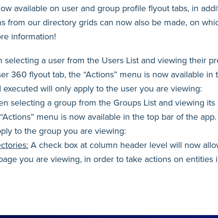
w available on user and group profile flyout tabs, in addit
ons from our directory grids can now also be made, on whic
re information!
selecting a user from the Users List and viewing their pr
er 360 flyout tab, the “Actions” menu is now available in 
 executed will only apply to the user you are viewing:
n selecting a group from the Groups List and viewing its 
e “Actions” menu is now available in the top bar of the app
pply to the group you are viewing:
ctories:
A check box at column header level will now allow
e page you are viewing, in order to take actions on entities i