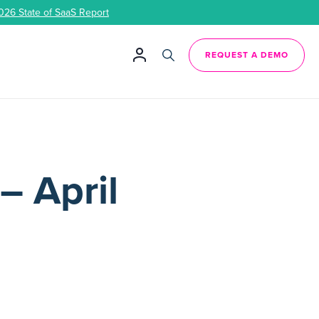
026 State of SaaS Report
REQUEST A DEMO
– April