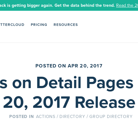
ack is getting bigger again. Get the data behind the trend.
Read the 2
ETTERCLOUD
PRICING
RESOURCES
POSTED ON APR 20, 2017
s on Detail Pages 
20, 2017 Release
/
/
ACTIONS
DIRECTORY
GROUP DIRECTORY