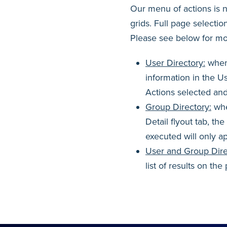
Our menu of actions is no
grids. Full page selecti
Please see below for mo
User Directory:
when 
information in the Us
Actions selected and
Group Directory:
whe
Detail flyout tab, th
executed will only a
User and Group Dire
list of results on th