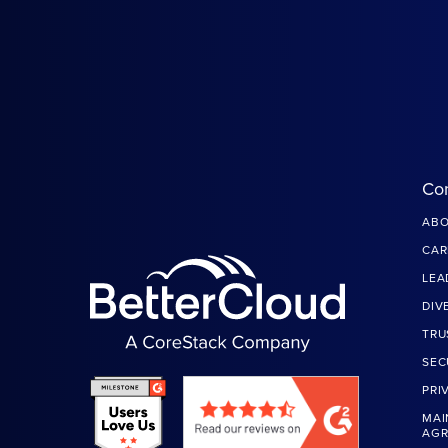
Co
ABO
CAR
LEA
DIV
TRU
SEC
PRI
MAI
AG