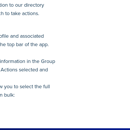
ion to our directory
h to take actions.
ofile and associated
the top bar of the app.
information in the Group
. Actions selected and
 you to select the full
n bulk: