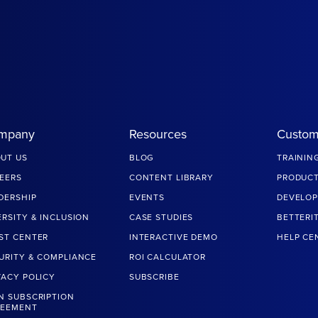
mpany
Resources
Custom
UT US
BLOG
TRAININ
EERS
CONTENT LIBRARY
PRODUCT
DERSHIP
EVENTS
DEVELOP
ERSITY & INCLUSION
CASE STUDIES
BETTERI
ST CENTER
INTERACTIVE DEMO
HELP CE
URITY & COMPLIANCE
ROI CALCULATOR
VACY POLICY
SUBSCRIBE
N SUBSCRIPTION
REEMENT