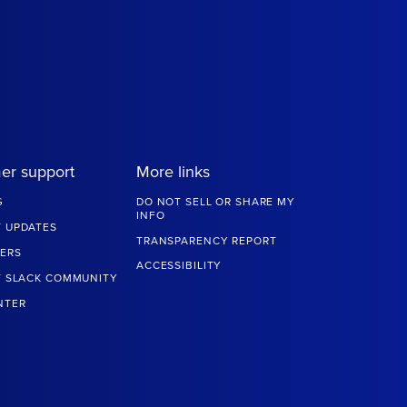
er support
More links
G
DO NOT SELL OR SHARE MY
INFO
 UPDATES
TRANSPARENCY REPORT
ERS
ACCESSIBILITY
T SLACK COMMUNITY
NTER