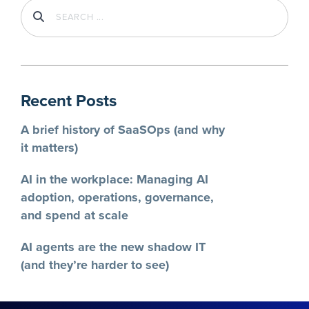
Recent Posts
A brief history of SaaSOps (and why
it matters)
AI in the workplace: Managing AI
adoption, operations, governance,
and spend at scale
AI agents are the new shadow IT
(and they’re harder to see)