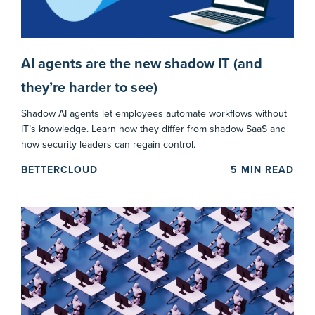
AI agents are the new shadow IT (and
they’re harder to see)
Shadow AI agents let employees automate workflows without
IT’s knowledge. Learn how they differ from shadow SaaS and
how security leaders can regain control.
BETTERCLOUD
5
MIN READ