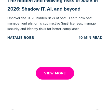
The hidden and evolving risks of SaaS in
2026: Shadow IT, AI, and beyond
Uncover the 2026 hidden risks of SaaS. Learn how SaaS
management platforms cut inactive SaaS licenses, manage
security and identity risks for better compliance.
NATALIE ROBB
10
MIN READ
VIEW MORE