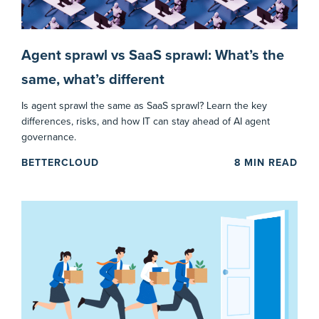
Agent sprawl vs SaaS sprawl: What’s the
same, what’s different
Is agent sprawl the same as SaaS sprawl? Learn the key
differences, risks, and how IT can stay ahead of AI agent
governance.
BETTERCLOUD
8
MIN READ