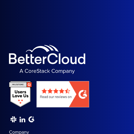
Company