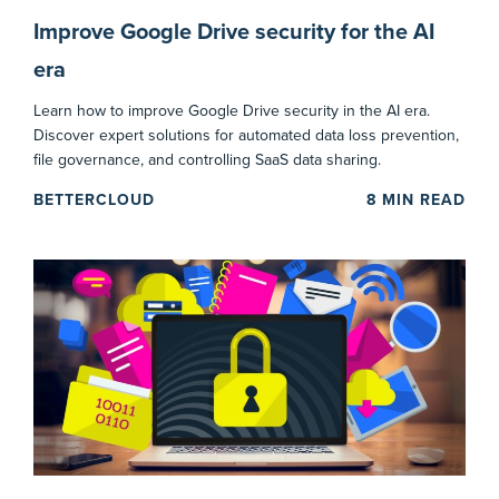
Improve Google Drive security for the AI
era
Learn how to improve Google Drive security in the AI era.
Discover expert solutions for automated data loss prevention,
file governance, and controlling SaaS data sharing.
BETTERCLOUD
8
MIN READ