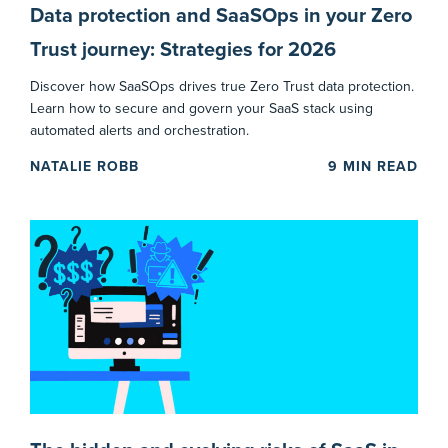
Data protection and SaaSOps in your Zero
Trust journey: Strategies for 2026
Discover how SaaSOps drives true Zero Trust data protection.
Learn how to secure and govern your SaaS stack using
automated alerts and orchestration.
NATALIE ROBB
9
MIN READ