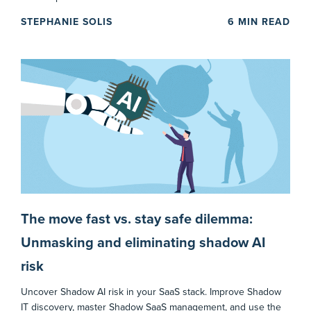
STEPHANIE SOLIS
6
MIN READ
The move fast vs. stay safe dilemma:
Unmasking and eliminating shadow AI
risk
Uncover Shadow AI risk in your SaaS stack. Improve Shadow
IT discovery, master Shadow SaaS management, and use the