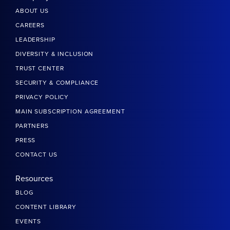
ABOUT US
CAREERS
LEADERSHIP
DIVERSITY & INCLUSION
TRUST CENTER
SECURITY & COMPLIANCE
PRIVACY POLICY
MAIN SUBSCRIPTION AGREEMENT
PARTNERS
PRESS
CONTACT US
Resources
BLOG
CONTENT LIBRARY
EVENTS