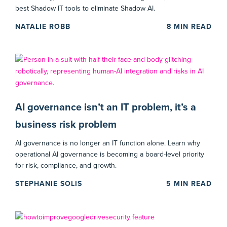
best Shadow IT tools to eliminate Shadow AI.
NATALIE ROBB
8
MIN READ
AI governance isn’t an IT problem, it’s a
business risk problem
AI governance is no longer an IT function alone. Learn why
operational AI governance is becoming a board-level priority
for risk, compliance, and growth.
STEPHANIE SOLIS
5
MIN READ