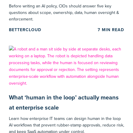
Before writing an AI policy, CIOs should answer five key
questions about scope, ownership, data, human oversight &
enforcement.
BETTERCLOUD
7
MIN READ
What ‘human in the loop’ actually means
at enterprise scale
Learn how enterprise IT teams can design human in the loop
AI workflows that prevent rubber-stamp approvals, reduce risk,
and keep SaaS automation under control.