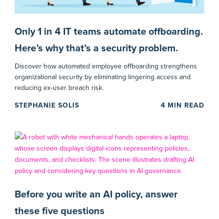
Only 1 in 4 IT teams automate offboarding.
Here’s why that’s a security problem.
Discover how automated employee offboarding strengthens
organizational security by eliminating lingering access and
reducing ex-user breach risk.
STEPHANIE SOLIS
4
MIN READ
Before you write an AI policy, answer
these five questions