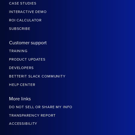
CASE STUDIES
INTERACTIVE DEMO
ROI CALCULATOR
SUBSCRIBE
Customer support
TRAINING
PRODUCT UPDATES
DEVELOPERS
BETTERIT SLACK COMMUNITY
HELP CENTER
More links
DO NOT SELL OR SHARE MY INFO
TRANSPARENCY REPORT
ACCESSIBILITY