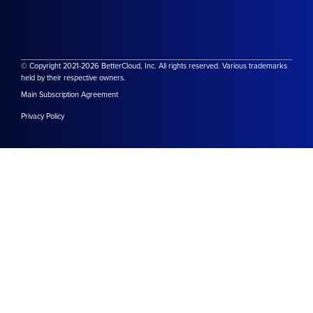
© Copyright 2021-2026 BetterCloud, Inc. All rights reserved. Various trademarks
held by their respective owners.
Main Subscription Agreement
Privacy Policy