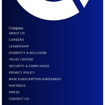
Company
ABOUT US
CAREERS
LEADERSHIP
DIVERSITY & INCLUSION
TRUST CENTER
SECURITY & COMPLIANCE
PRIVACY POLICY
MAIN SUBSCRIPTION AGREEMENT
PARTNERS
PRESS
CONTACT US