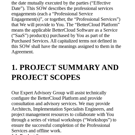
the date mutually executed by the parties (“Effective
Date”). This SOW describes the professional services
engagements (each a “Professional Service
Engagement(s)”, or together, the “Professional Services”)
that We will provide to You. The “BetterCloud Platform”
means the applicable BetterCloud Software as a Service
(“SaaS”) product(s) purchased by You as part of the
Purchased Services. All capitalized terms not defined in
this SOW shall have the meanings assigned to them in the
Agreement.
1. PROJECT SUMMARY AND
PROJECT SCOPES
Our Expert Advisory Group will assist technically
configure the BetterCloud Platform and provide
consultation and advisory services. We may provide
Architects, Implementation Specialists Engineers, and
project management resources to collaborate with You
through a series of virtual workshops (“Workshops”) to
ensure the successful completion of the Professional
Services and offline work.