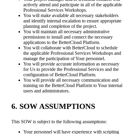
actively attend and participate in all of the applicable
Professional Services Workshops.
You will make available all necessary stakeholders
and identify internal escalation to ensure appropriate
planning and completion of the project.
You will maintain all necessary administrative
permissions to install and connect the necessary
applications to the BetterCloud Platform.
You will collaborate with BetterCloud to schedule
the applicable Professional Services Workshops and
manage the participation of Your personnel.
You will provide accurate information as necessary
for Us to provide the Professional Services and the
configuration of BetterCloud Platform.
You will provide all necessary communication and
training on the BetterCloud Platform to Your internal
users and administrators.
6. SOW ASSUMPTIONS
This SOW is subject to the following assumptions:
Your personnel will have experience with scripting