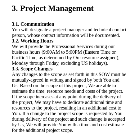
3. Project Management
3.1. Communication
You will designate a project manager and technical contact
person, whose contact information will be documented.
3.2. Working Hours
We will provide the Professional Services during our
business hours (9:00AM to 5:00PM (Eastern Time or
Pacific Time, as determined by Our resource assigned),
Monday through Friday, excluding US holidays).
3.3. Scope Changes
Any changes to the scope as set forth in this SOW must be
mutually-agreed in writing and signed by both You and
Us. Based on the scope of this project, We are able to
estimate the time, resource needs and costs of the project.
If the scope increases at any point during the delivery of
the project, We may have to dedicate additional time and
resources to the project, resulting in an additional cost to
You. If a change to the project scope is requested by You
during delivery of the project and such change is accepted
by Us, We will provide You with a time and cost estimate
for the additional project scope.