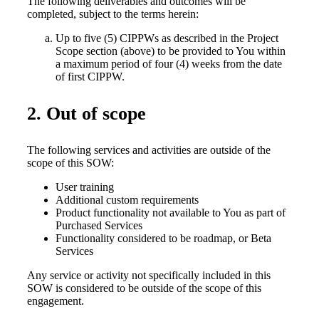
The following deliverables and outcomes will be
completed, subject to the terms herein:
Up to five (5) CIPPWs as described in the Project
Scope section (above) to be provided to You within
a maximum period of four (4) weeks from the date
of first CIPPW.
2. Out of scope
The following services and activities are outside of the
scope of this SOW:
User training
Additional custom requirements
Product functionality not available to You as part of
Purchased Services
Functionality considered to be roadmap, or Beta
Services
Any service or activity not specifically included in this
SOW is considered to be outside of the scope of this
engagement.