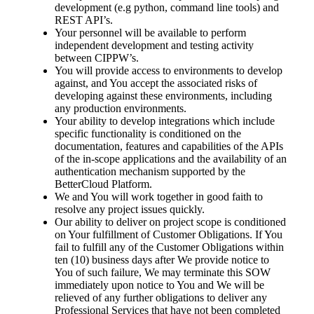
development (e.g python, command line tools) and
REST API’s.
Your personnel will be available to perform
independent development and testing activity
between CIPPW’s.
You will provide access to environments to develop
against, and You accept the associated risks of
developing against these environments, including
any production environments.
Your ability to develop integrations which include
specific functionality is conditioned on the
documentation, features and capabilities of the APIs
of the in-scope applications and the availability of an
authentication mechanism supported by the
BetterCloud Platform.
We and You will work together in good faith to
resolve any project issues quickly.
Our ability to deliver on project scope is conditioned
on Your fulfillment of Customer Obligations. If You
fail to fulfill any of the Customer Obligations within
ten (10) business days after We provide notice to
You of such failure, We may terminate this SOW
immediately upon notice to You and We will be
relieved of any further obligations to deliver any
Professional Services that have not been completed