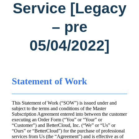
Service [Legacy
– pre
05/04/2022]
Statement of Work
This Statement of Work (“SOW”) is issued under and
subject to the terms and conditions of the Master
Subscription Agreement entered into between the customer
executing an Order Form (“You” or “Your” or
“Customer”) and BetterCloud, Inc. (“We” or “Us” or
“Ours” or “BetterCloud”) for the purchase of professional
services from Us (the “Agreement”) and is effective as of