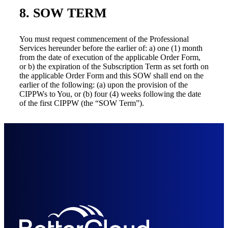
8. SOW TERM
You must request commencement of the Professional
Services hereunder before the earlier of: a) one (1) month
from the date of execution of the applicable Order Form,
or b) the expiration of the Subscription Term as set forth on
the applicable Order Form and this SOW shall end on the
earlier of the following: (a) upon the provision of the
CIPPWs to You, or (b) four (4) weeks following the date
of the first CIPPW (the “SOW Term”).