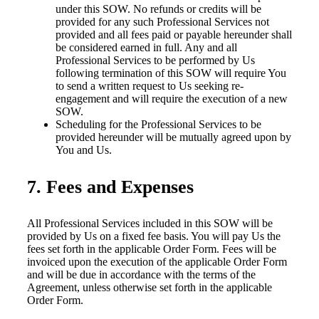
under this SOW. No refunds or credits will be
provided for any such Professional Services not
provided and all fees paid or payable hereunder shall
be considered earned in full. Any and all
Professional Services to be performed by Us
following termination of this SOW will require You
to send a written request to Us seeking re-
engagement and will require the execution of a new
SOW.
Scheduling for the Professional Services to be
provided hereunder will be mutually agreed upon by
You and Us.
7. Fees and Expenses
All Professional Services included in this SOW will be
provided by Us on a fixed fee basis. You will pay Us the
fees set forth in the applicable Order Form. Fees will be
invoiced upon the execution of the applicable Order Form
and will be due in accordance with the terms of the
Agreement, unless otherwise set forth in the applicable
Order Form.