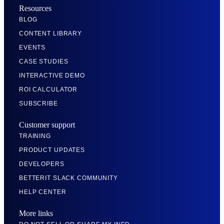
Resources
BLOG
CONTENT LIBRARY
EVENTS
CASE STUDIES
INTERACTIVE DEMO
ROI CALCULATOR
SUBSCRIBE
Customer support
TRAINING
PRODUCT UPDATES
DEVELOPERS
BETTERIT SLACK COMMUNITY
HELP CENTER
More links