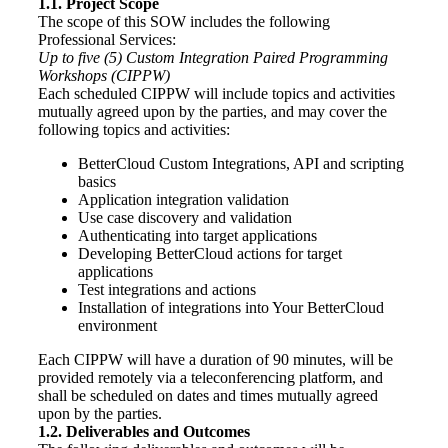
1.1. Project Scope
The scope of this SOW includes the following
Professional Services:
Up to five (5) Custom Integration Paired Programming
Workshops (CIPPW)
Each scheduled CIPPW will include topics and activities
mutually agreed upon by the parties, and may cover the
following topics and activities:
BetterCloud Custom Integrations, API and scripting
basics
Application integration validation
Use case discovery and validation
Authenticating into target applications
Developing BetterCloud actions for target
applications
Test integrations and actions
Installation of integrations into Your BetterCloud
environment
Each CIPPW will have a duration of 90 minutes, will be
provided remotely via a teleconferencing platform, and
shall be scheduled on dates and times mutually agreed
upon by the parties.
1.2. Deliverables and Outcomes