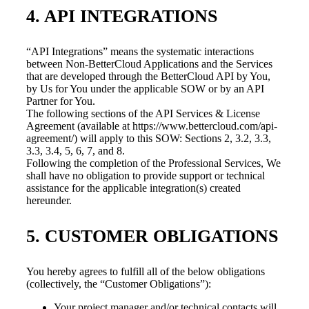
4. API INTEGRATIONS
“API Integrations” means the systematic interactions
between Non-BetterCloud Applications and the Services
that are developed through the BetterCloud API by You,
by Us for You under the applicable SOW or by an API
Partner for You.
The following sections of the API Services & License
Agreement (available at https://www.bettercloud.com/api-
agreement/) will apply to this SOW: Sections 2, 3.2, 3.3,
3.3, 3.4, 5, 6, 7, and 8.
Following the completion of the Professional Services, We
shall have no obligation to provide support or technical
assistance for the applicable integration(s) created
hereunder.
5. CUSTOMER OBLIGATIONS
You hereby agrees to fulfill all of the below obligations
(collectively, the “Customer Obligations”):
Your project manager and/or technical contacts will