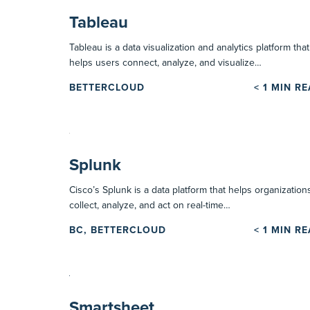
Tableau
Tableau is a data visualization and analytics platform that
helps users connect, analyze, and visualize…
BETTERCLOUD
< 1
MIN R
Splunk
Cisco’s Splunk is a data platform that helps organization
collect, analyze, and act on real-time…
BC, BETTERCLOUD
< 1
MIN R
Smartsheet