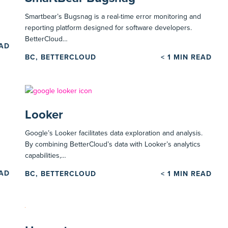
Smartbear’s Bugsnag is a real-time error monitoring and
reporting platform designed for software developers.
BetterCloud…
EAD
BC, BETTERCLOUD
< 1
MIN READ
Looker
Google’s Looker facilitates data exploration and analysis.
By combining BetterCloud’s data with Looker’s analytics
capabilities,…
EAD
BC, BETTERCLOUD
< 1
MIN READ