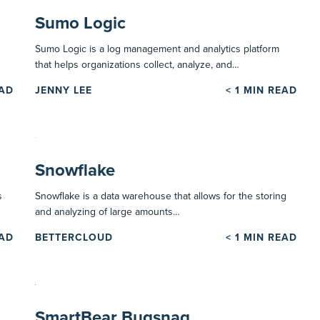
Sumo Logic
Sumo Logic is a log management and analytics platform
that helps organizations collect, analyze, and…
EAD
JENNY LEE
< 1
MIN READ
Snowflake
s
Snowflake is a data warehouse that allows for the storing
and analyzing of large amounts…
EAD
BETTERCLOUD
< 1
MIN READ
SmartBear Bugsnag