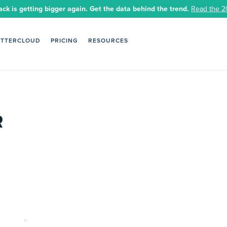
ack is getting bigger again. Get the data behind the trend.
Read the 2
ETTERCLOUD
PRICING
RESOURCES