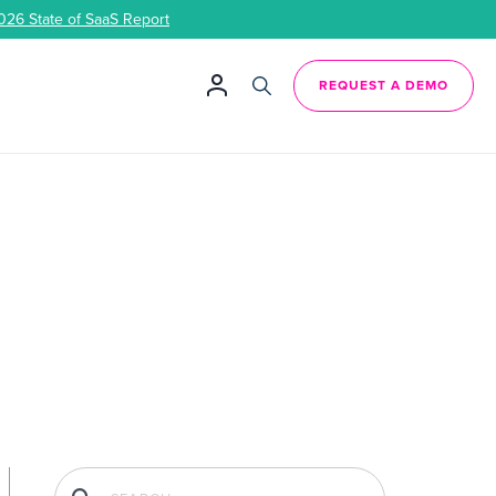
026 State of SaaS Report
REQUEST A DEMO