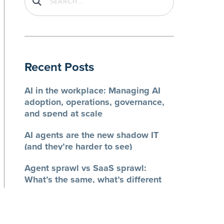
Recent Posts
AI in the workplace: Managing AI
adoption, operations, governance,
and spend at scale
AI agents are the new shadow IT
(and they’re harder to see)
Agent sprawl vs SaaS sprawl:
What’s the same, what’s different