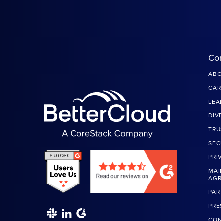
Co
ABO
CAR
LEA
DIV
TRU
SEC
PRI
MAI
AG
PAR
PRE
CON