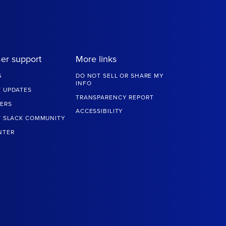
er support
More links
G
DO NOT SELL OR SHARE MY
INFO
 UPDATES
TRANSPARENCY REPORT
ERS
ACCESSIBILITY
T SLACK COMMUNITY
NTER