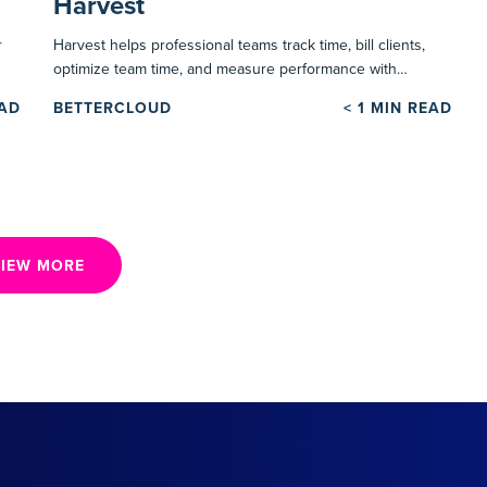
Harvest
r
Harvest helps professional teams track time, bill clients,
optimize team time, and measure performance with…
EAD
BETTERCLOUD
< 1
MIN READ
IEW MORE