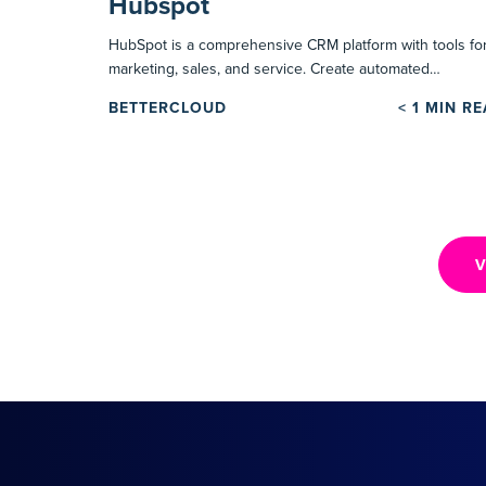
Hubspot
HubSpot is a comprehensive CRM platform with tools fo
marketing, sales, and service. Create automated…
BETTERCLOUD
< 1
MIN R
V