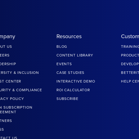
mpany
Resources
Custom
UT US
BLOG
TRAININ
EERS
CONTENT LIBRARY
PRODUCT
DERSHIP
EVENTS
DEVELOP
ERSITY & INCLUSION
CASE STUDIES
BETTERI
ST CENTER
INTERACTIVE DEMO
HELP CE
URITY & COMPLIANCE
ROI CALCULATOR
VACY POLICY
SUBSCRIBE
N SUBSCRIPTION
REEMENT
TNERS
SS
TACT US