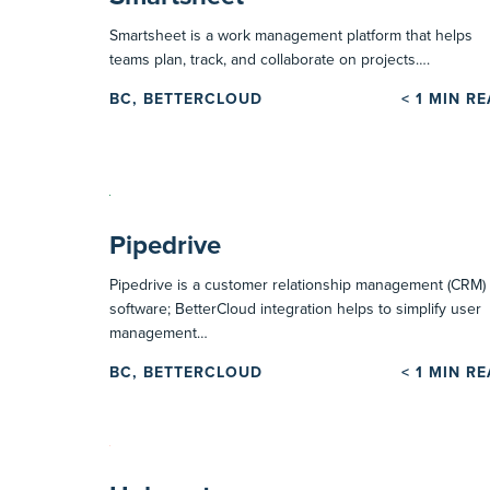
Smartsheet is a work management platform that helps
teams plan, track, and collaborate on projects….
BC, BETTERCLOUD
< 1
MIN R
Pipedrive
Pipedrive is a customer relationship management (CRM)
software; BetterCloud integration helps to simplify user
management…
BC, BETTERCLOUD
< 1
MIN R