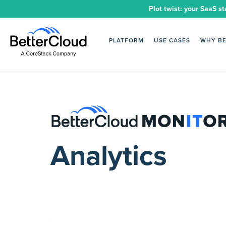
Plot twist: your SaaS st
PLATFORM
USE CASES
WHY B
Analytics