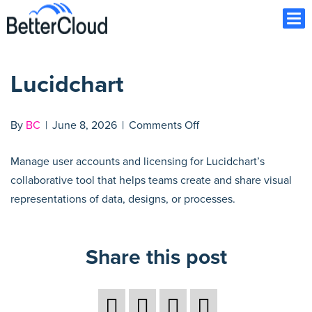
Ope
Lucidchart
on
By
BC
|
June 8, 2026
|
Comments Off
Lucidchart
Manage user accounts and licensing for Lucidchart’s
collaborative tool that helps teams create and share visual
representations of data, designs, or processes.
Share this post