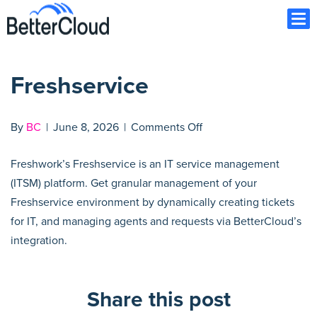
Ope
Freshservice
on
By
BC
|
June 8, 2026
|
Comments Off
Freshservice
Freshwork’s Freshservice is an IT service management
(ITSM) platform. Get granular management of your
Freshservice environment by dynamically creating tickets
for IT, and managing agents and requests via BetterCloud’s
integration.
Share this post