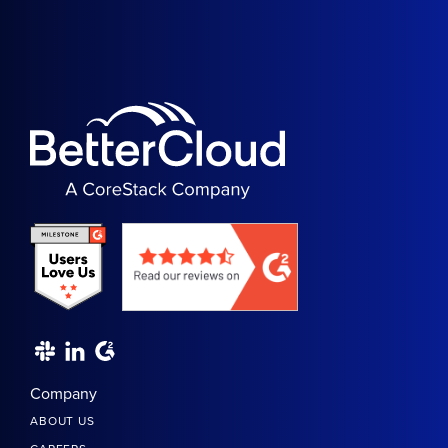
Company
ABOUT US