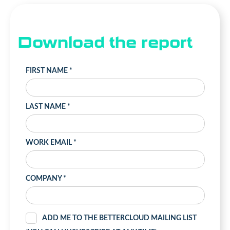
Download the report