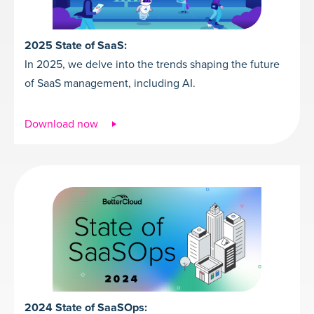
2025 State of SaaS:
In 2025, we delve into the trends shaping the future
of SaaS management, including AI.
Download now
2024 State of SaaSOps: