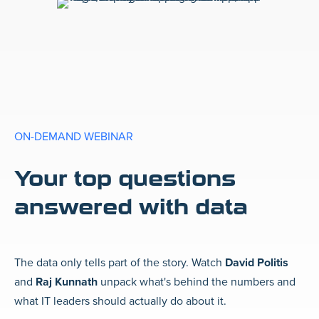
ON-DEMAND WEBINAR
Your top questions
answered with data
The data only tells part of the story. Watch
David Politis
and
Raj Kunnath
unpack what's behind the numbers and
what IT leaders should actually do about it.