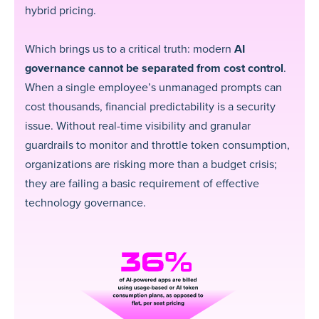
hybrid pricing.
Which brings us to a critical truth: modern
AI
governance cannot be separated from cost control
.
When a single employee’s unmanaged prompts can
cost thousands, financial predictability is a security
issue. Without real-time visibility and granular
guardrails to monitor and throttle token consumption,
organizations are risking more than a budget crisis;
they are failing a basic requirement of effective
technology governance.