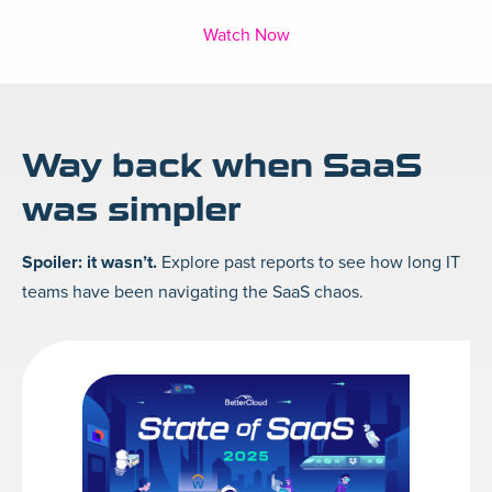
Watch Now
Way back when SaaS
was simpler
Spoiler: it wasn’t.
Explore past reports to see how long IT
teams have been navigating the SaaS chaos.