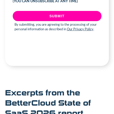
Excerpts from the
BetterCloud State of
SaaS 2026 report