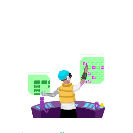
New tools are spinning up faster than governance can
keep pace, executives want AI speed, and IT is left
holding the risk.
The 2026 State of SaaS report
puts hard
numbers to everything you're already feeling, and shows
you what 525 of your peers are doing about it.