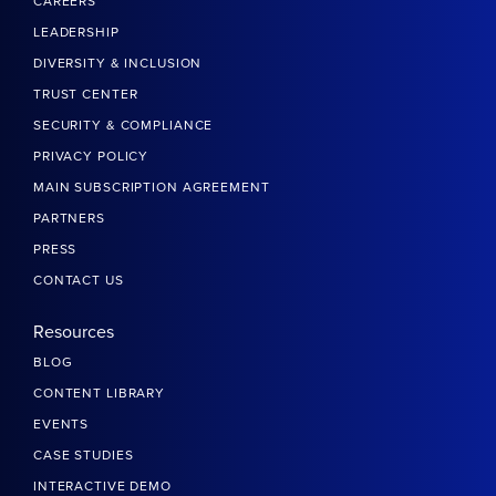
CAREERS
LEADERSHIP
DIVERSITY & INCLUSION
TRUST CENTER
SECURITY & COMPLIANCE
PRIVACY POLICY
MAIN SUBSCRIPTION AGREEMENT
PARTNERS
PRESS
CONTACT US
Resources
BLOG
CONTENT LIBRARY
EVENTS
CASE STUDIES
INTERACTIVE DEMO