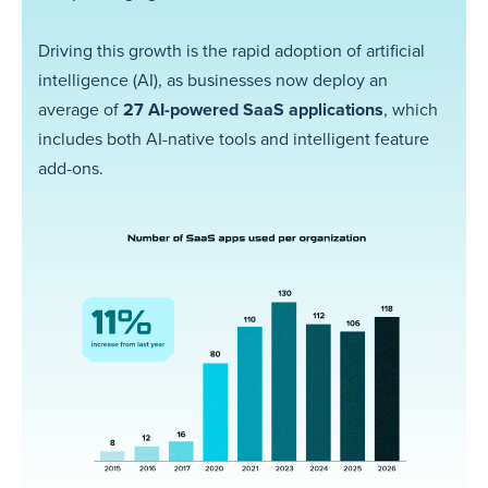
Driving this growth is the rapid adoption of artificial
intelligence (AI), as businesses now deploy an
average of
27 AI-powered SaaS applications
, which
includes both AI-native tools and intelligent feature
add-ons.