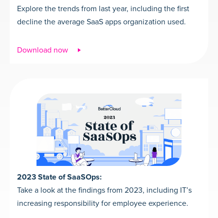
Explore the trends from last year, including the first
decline the average SaaS apps organization used.
Download now
2023 State of SaaSOps:
Take a look at the findings from 2023, including IT’s
increasing responsibility for employee experience.