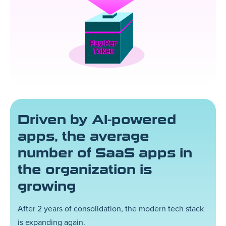
Driven by AI-powered
apps, the average
number of SaaS apps in
the organization is
growing
After 2 years of consolidation, the modern tech stack
is expanding again.