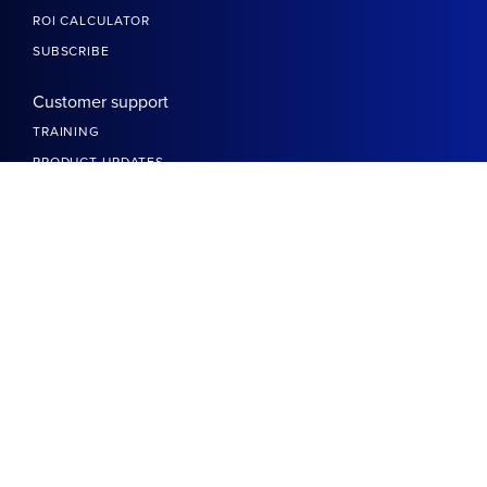
ROI CALCULATOR
SUBSCRIBE
Customer support
TRAINING
PRODUCT UPDATES
DEVELOPERS
BETTERIT SLACK COMMUNITY
HELP CENTER
More links
DO NOT SELL OR SHARE MY INFO
TRANSPARENCY REPORT
ACCESSIBILITY