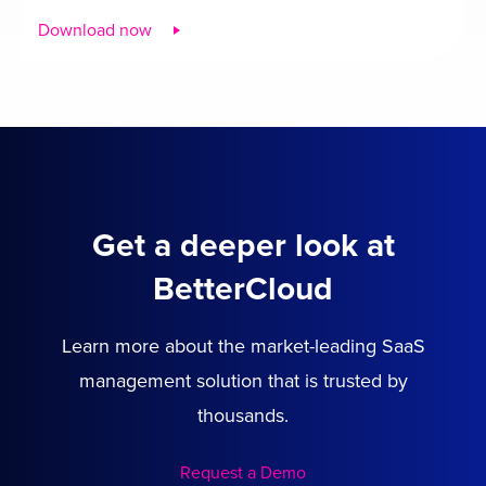
Download now
Get a deeper look at
BetterCloud
Learn more about the market-leading SaaS
management solution that is trusted by
thousands.
Request a Demo