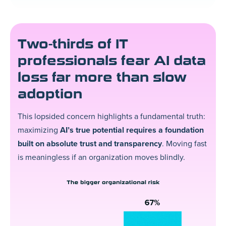
Two-thirds of IT
professionals fear AI data
loss far more than slow
adoption
This lopsided concern highlights a fundamental truth:
maximizing
AI’s true potential requires a foundation
built on absolute trust and transparency
. Moving fast
is meaningless if an organization moves blindly.