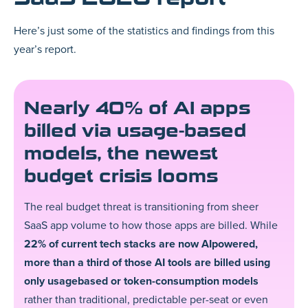
Here’s just some of the statistics and findings from this
year’s report.
Nearly 40% of AI apps
billed via usage-based
models, the newest
budget crisis looms
The real budget threat is transitioning from sheer
SaaS app volume to how those apps are billed. While
22% of current tech stacks are now AIpowered,
more than a third of those AI tools are billed using
only usagebased or token-consumption models
rather than traditional, predictable per-seat or even