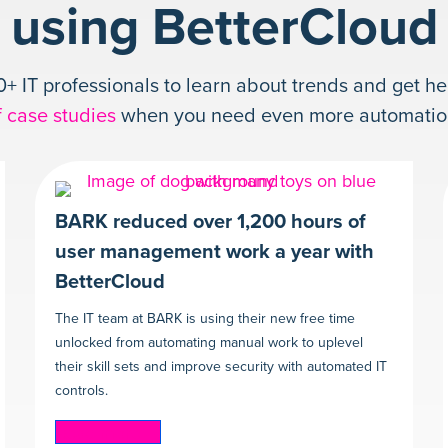
using BetterCloud
+ IT professionals to learn about trends and get he
f case studies
when you need even more automation 
BARK reduced over 1,200 hours of
user management work a year with
BetterCloud
The IT team at BARK is using their new free time
unlocked from automating manual work to uplevel
their skill sets and improve security with automated IT
controls.
Read more