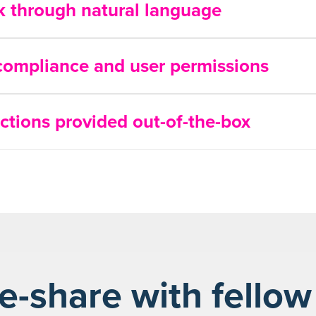
ck through natural language
 compliance and user permissions
ctions provided out-of-the-box
-share with fellow 