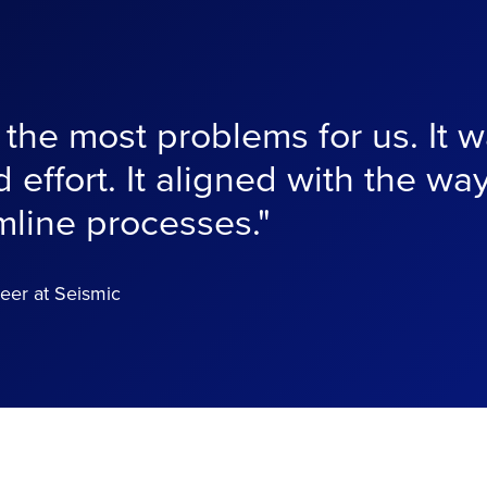
he most problems for us. It wa
 effort. It aligned with the wa
mline processes."
eer at Seismic