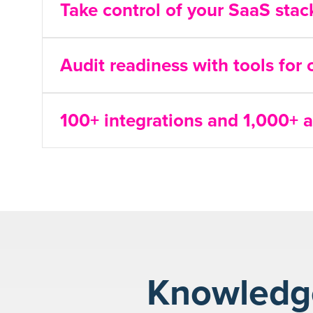
Take control of your SaaS sta
Audit readiness with tools for
100+ integrations and 1,000+ a
Knowledge