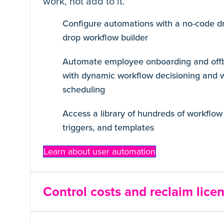
work, not add to it.
Configure automations with a no-code d
drop workflow builder
Automate employee onboarding and off
with dynamic workflow decisioning and 
scheduling
Access a library of hundreds of workflow 
triggers, and templates
Learn about user automation
Control costs and reclaim lice