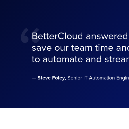
“
BetterCloud answered t
save our team time and
to automate and strea
—
Steve Foley
, Senior IT Automation Engin