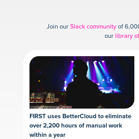
Join our
Slack community
of 6,000
our
library o
FIRST uses BetterCloud to eliminate
over 2,200 hours of manual work
within a year