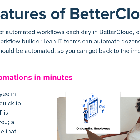
atures of BetterCl
 of automated workflows each day in BetterCloud, el
rkflow builder, lean IT teams can automate dozens o
hould be automated, so you can get back to the imp
omations in minutes
yee in
quick to
 is
ou; a
e that