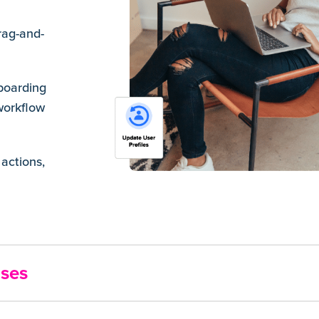
rag-and-
boarding
workflow
actions,
nses