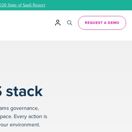
026 State of SaaS Report
REQUEST A DEMO
S stack
eams governance,
space. Every action is
your environment.