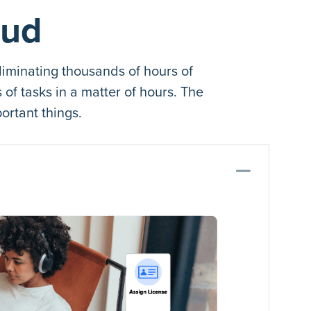
oud
iminating thousands of hours of
f tasks in a matter of hours. The
ortant things.
Coll