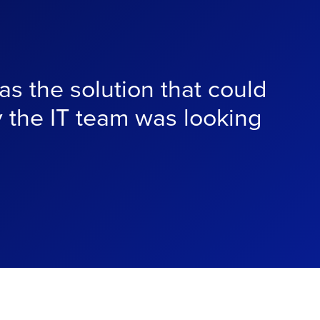
s the solution that could
y the IT team was looking