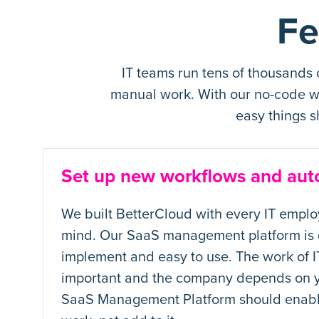
Fe
IT teams run tens of thousands
manual work. With our no-code wo
easy things s
Set up new workflows and aut
We built BetterCloud with every IT emplo
mind. Our SaaS management platform is 
implement and easy to use. The work of IT
important and the company depends on y
SaaS Management Platform should enabl