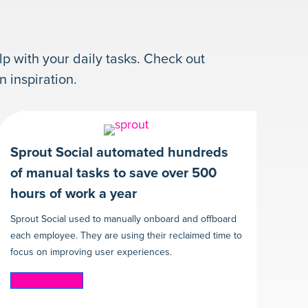
lp with your daily tasks. Check out
inspiration.
Sprout Social automated hundreds
of manual tasks to save over 500
hours of work a year
Sprout Social used to manually onboard and offboard
each employee. They are using their reclaimed time to
focus on improving user experiences.
Read more