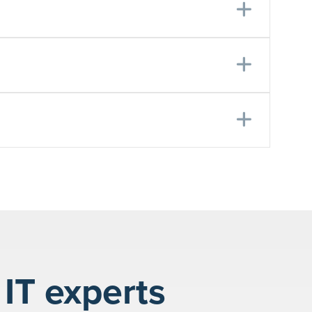
Expa
Expa
Expa
IT experts