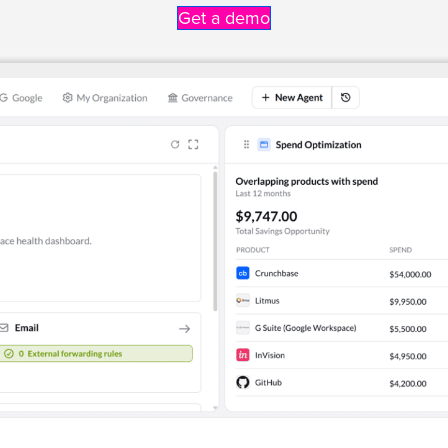
Get a demo