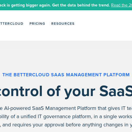
ack is getting bigger again. Get the data behind the trend.
Read the 2
ETTERCLOUD
PRICING
RESOURCES
THE BETTERCLOUD SAAS MANAGEMENT PLATFORM
ontrol of your Saa
the AI-powered SaaS Management Platform that gives IT t
ility of a unified IT governance platform, in a single work
e, and requires your approval before anything changes in 