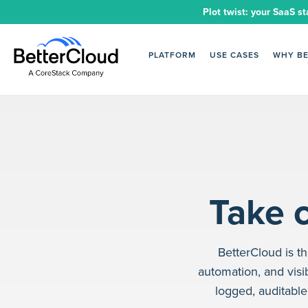
Plot twist: your SaaS st
PLATFORM
USE CASES
WHY B
Take c
BetterCloud is 
automation, and visib
logged, auditabl