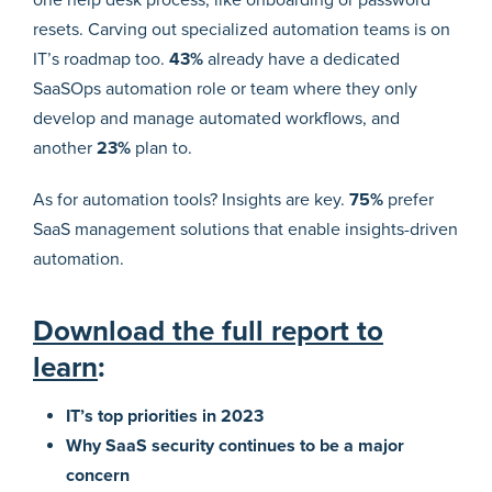
resets. Carving out specialized automation teams is on
IT’s roadmap too.
43%
already have a dedicated
SaaSOps automation role or team where they only
develop and manage automated workflows, and
another
23%
plan to.
As for automation tools? Insights are key.
75%
prefer
SaaS management solutions that enable insights-driven
automation.
Download the full report to
learn
:
IT’s top priorities in 2023
Why SaaS security continues to be a major
concern