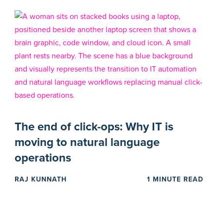
The end of click-ops: Why IT is
moving to natural language
operations
RAJ KUNNATH
1 MINUTE READ