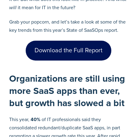
will
it mean for IT in the future?
Grab your popcorn, and let’s take a look at some of the
key trends from this year’s State of SaaSOps report.
Download the Full Report
Organizations are still using
more SaaS apps than ever,
but growth has slowed a bit
This year,
40%
of IT professionals said they
consolidated redundant/duplicate SaaS apps, in part
prompting a slower growth rate this year. After rapid