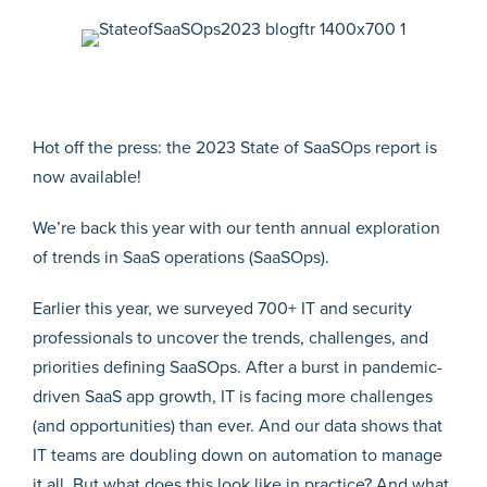
Hot off the press: the 2023 State of SaaSOps report is
now available!
We’re back this year with our tenth annual exploration
of trends in SaaS operations (SaaSOps).
Earlier this year, we surveyed 700+ IT and security
professionals to uncover the trends, challenges, and
priorities defining SaaSOps. After a burst in pandemic-
driven SaaS app growth, IT is facing more challenges
(and opportunities) than ever. And our data shows that
IT teams are doubling down on automation to manage
it all. But what does this look like in practice? And what