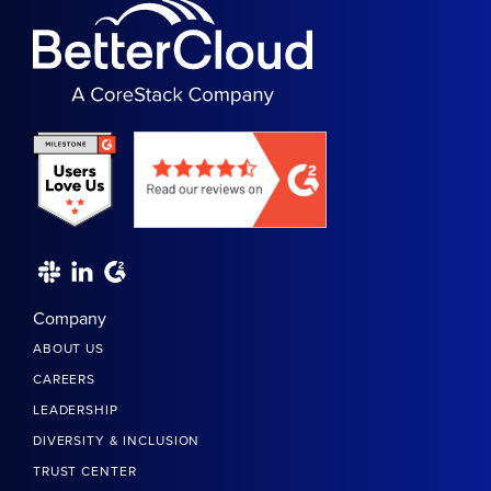
Company
ABOUT US
CAREERS
LEADERSHIP
DIVERSITY & INCLUSION
TRUST CENTER