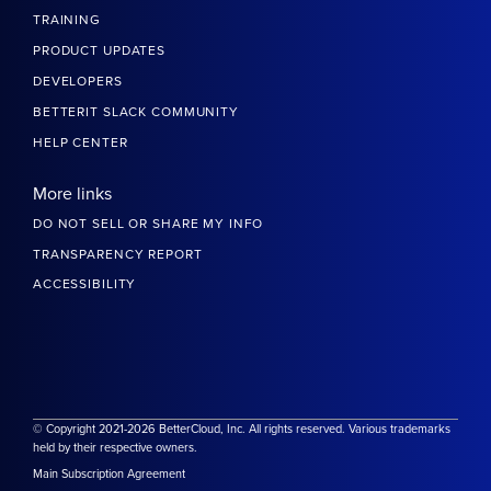
TRAINING
PRODUCT UPDATES
DEVELOPERS
BETTERIT SLACK COMMUNITY
HELP CENTER
More links
DO NOT SELL OR SHARE MY INFO
TRANSPARENCY REPORT
ACCESSIBILITY
© Copyright 2021-2026 BetterCloud, Inc. All rights reserved. Various trademarks
held by their respective owners.
Main Subscription Agreement