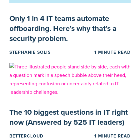
Only 1 in 4 IT teams automate
offboarding. Here’s why that’s a
security problem.
STEPHANIE SOLIS
1 MINUTE READ
The 10 biggest questions in IT right
now (Answered by 525 IT leaders)
BETTERCLOUD
1 MINUTE READ