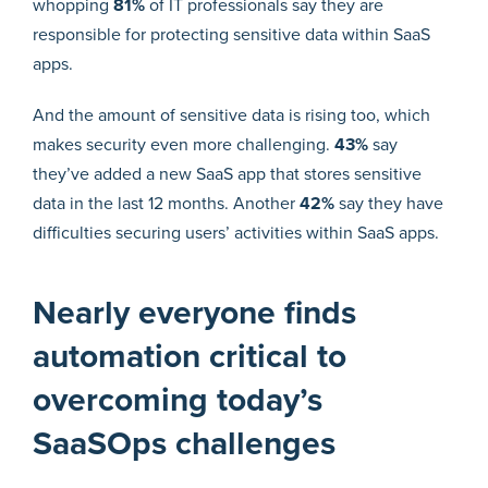
whopping
81%
of IT professionals say they are
responsible for protecting sensitive data within SaaS
apps.
And the amount of sensitive data is rising too, which
makes security even more challenging.
43%
say
they’ve added a new SaaS app that stores sensitive
data in the last 12 months. Another
42%
say they have
difficulties securing users’ activities within SaaS apps.
Nearly everyone finds
automation critical to
overcoming today’s
SaaSOps challenges