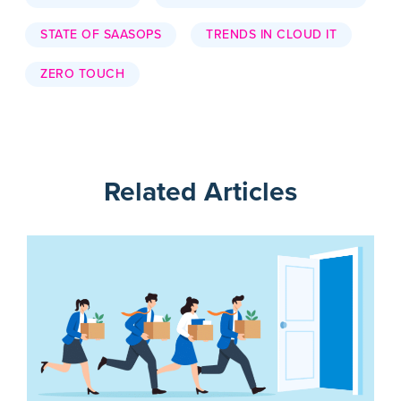
STATE OF SAASOPS
TRENDS IN CLOUD IT
ZERO TOUCH
Related Articles