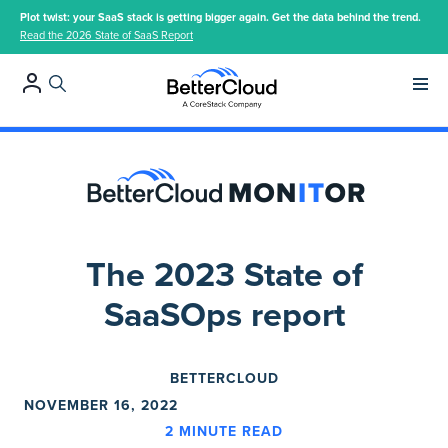
Plot twist: your SaaS stack is getting bigger again. Get the data behind the trend.
Read the 2026 State of SaaS Report
Main 
The 2023 State of
SaaSOps report
BETTERCLOUD
NOVEMBER 16, 2022
2
MINUTE READ