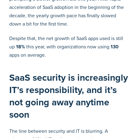
acceleration of SaaS adoption in the beginning of the
decade, the yearly growth pace has finally slowed
down a bit for the first time.
Despite that, the net growth of SaaS apps used is still
up
18%
this year, with organizations now using
130
apps on average.
SaaS security is increasingly
IT’s responsibility, and it’s
not going away anytime
soon
The line between security and IT is blurring. A