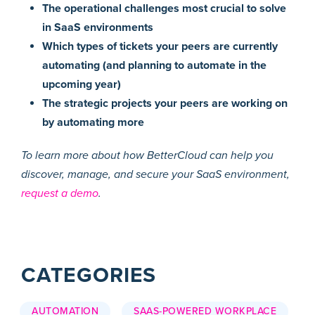
The operational challenges most crucial to solve
in SaaS environments
Which types of tickets your peers are currently
automating (and planning to automate in the
upcoming year)
The strategic projects your peers are working on
by automating more
To learn more about how BetterCloud can help you
discover, manage, and secure your SaaS environment,
request a demo
.
CATEGORIES
AUTOMATION
SAAS-POWERED WORKPLACE