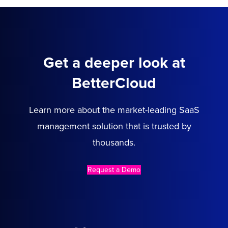
Get a deeper look at
BetterCloud
Learn more about the market-leading SaaS
management solution that is trusted by
thousands.
Request a Demo