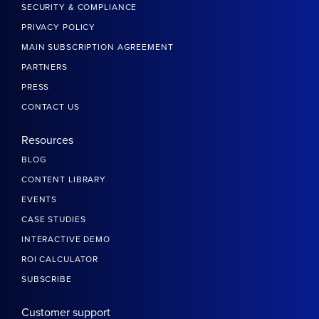
SECURITY & COMPLIANCE
PRIVACY POLICY
MAIN SUBSCRIPTION AGREEMENT
PARTNERS
PRESS
CONTACT US
Resources
BLOG
CONTENT LIBRARY
EVENTS
CASE STUDIES
INTERACTIVE DEMO
ROI CALCULATOR
SUBSCRIBE
Customer support