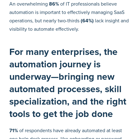
An overwhelming
86%
of IT professionals believe
automation is important to effectively managing SaaS
operations, but nearly two-thirds
(64%)
lack insight and
visibility to automate effectively.
For many enterprises, the
automation journey is
underway—bringing new
automated processes, skill
specialization, and the right
tools to get the job done
71%
of respondents have already automated at least
one help desk process, like onboarding or password